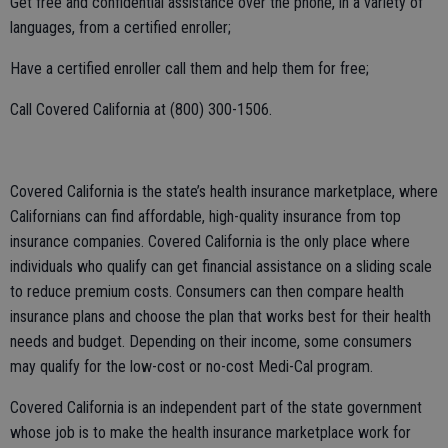
Get free and confidential assistance over the phone, in a variety of
languages, from a certified enroller;
Have a certified enroller call them and help them for free;
Call Covered California at (800) 300-1506.
Covered California is the state’s health insurance marketplace, where
Californians can find affordable, high-quality insurance from top
insurance companies. Covered California is the only place where
individuals who qualify can get financial assistance on a sliding scale
to reduce premium costs. Consumers can then compare health
insurance plans and choose the plan that works best for their health
needs and budget. Depending on their income, some consumers
may qualify for the low-cost or no-cost Medi-Cal program.
Covered California is an independent part of the state government
whose job is to make the health insurance marketplace work for