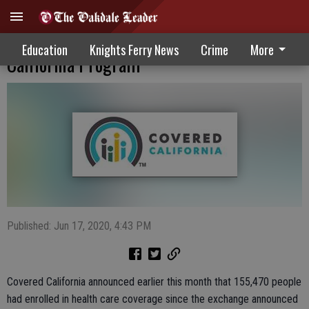
Enrollment Numbers Surging In Covered
Education
Knights Ferry News
Crime
More
California Program
Published: Jun 17, 2020, 4:43 PM
Covered California announced earlier this month that 155,470 people
had enrolled in health care coverage since the exchange announced