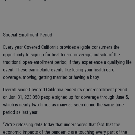
Special-Enrollment Period
Every year Covered California provides eligible consumers the
opportunity to sign up for health care coverage, outside of the
traditional open-enrollment period, if they experience a qualifying life
event. These can include events like losing your health care
coverage, moving, getting married or having a baby.
Overall, since Covered California ended its open-enrollment period
on Jan. 31, 223,050 people signed up for coverage through June 5,
which is nearly two times as many as seen during the same time
period as last year.
“We’re releasing data today that underscores that fact that the
economic impacts of the pandemic are touching every part of the