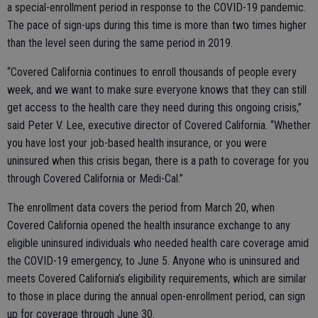
a special-enrollment period in response to the COVID-19 pandemic.
The pace of sign-ups during this time is more than two times higher
than the level seen during the same period in 2019.
“Covered California continues to enroll thousands of people every
week, and we want to make sure everyone knows that they can still
get access to the health care they need during this ongoing crisis,”
said Peter V. Lee, executive director of Covered California. “Whether
you have lost your job-based health insurance, or you were
uninsured when this crisis began, there is a path to coverage for you
through Covered California or Medi-Cal.”
The enrollment data covers the period from March 20, when
Covered California opened the health insurance exchange to any
eligible uninsured individuals who needed health care coverage amid
the COVID-19 emergency, to June 5. Anyone who is uninsured and
meets Covered California’s eligibility requirements, which are similar
to those in place during the annual open-enrollment period, can sign
up for coverage through June 30.