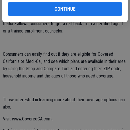
coverage can visit Covered California’s Find Help page to get
CONTINUE
assistance over the phone from one of Covered California’s
thousands of Certified Insurance Agents. The “Help on Demand”
feature allows consumers to get a call back from a certified agent
or a trained enrollment counselor.
Consumers can easily find out if they are eligible for Covered
California or Medi-Cal, and see which plans are available in their area,
by using the Shop and Compare Tool and entering their ZIP code,
household income and the ages of those who need coverage.
Those interested in learning more about their coverage options can
also:
Visit www.CoveredCA.com;