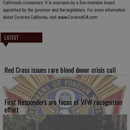
California’s consumers. It is overseen by a five-member board
appointed by the governor and the legislature. For more information
about Covered California, visit www.CoveredCA.com.
LATEST
Red Cross issues rare blood donor crisis call
First Responders are focus of VFW recognition
effort