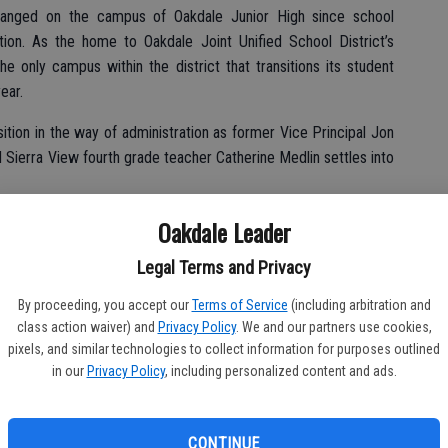
 changed on the campus of Oakdale Junior High since school
on. As the home to Oakdale Joint Unified School District’s
he only campus within the district that transitions its student
ear.
sition in the way of administration as former Vice Principal Jon
d Sierra View fourth grade teacher Catherine Medlin settles into
said after the recent annual Round-Up event, welcoming students
Oakdale Leader
d a great staff. Marc Malone, our superintendent, has a defined
Legal Terms and Privacy
 throughout the district.
By proceeding, you accept our
Terms of Service
(including arbitration and
class action waiver) and
Privacy Policy
. We and our partners use cookies,
pixels, and similar technologies to collect information for purposes outlined
ts for success and Marc continues to define those areas. It’s
in our
Privacy Policy
, including personalized content and ads.
ee OJUSD be one of the best districts around.”
h year as an educator and his fifth year with OJUSD.
CONTINUE