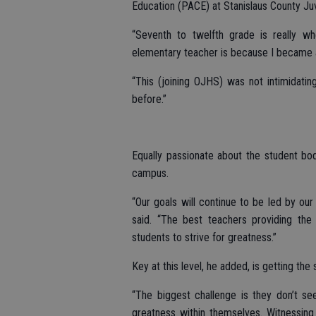
Education (PACE) at Stanislaus County Juv
“Seventh to twelfth grade is really w
elementary teacher is because I became
“This (joining OJHS) was not intimidating
before.”
Equally passionate about the student bo
campus.
“Our goals will continue to be led by our 
said. “The best teachers providing the 
students to strive for greatness.”
Key at this level, he added, is getting the 
“The biggest challenge is they don’t s
greatness within themselves. Witnessing