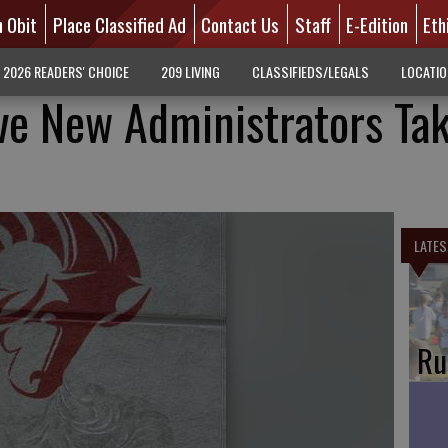
n Obit
Place Classified Ad
Contact Us
Staff
E-Edition
Eth
2026 READERS' CHOICE
209 LIVING
CLASSIFIEDS/LEGALS
LOCATI
e New Administrators Ta
LATES
Ru