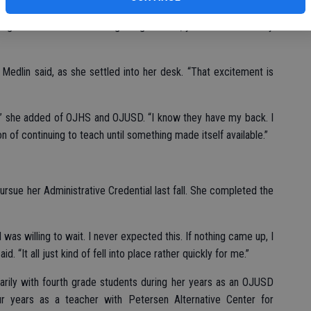
k making the transition from classroom to ‘office’ staff. With 20
hange which will take some getting used to, yet one she is ready
” Medlin said, as she settled into her desk. “That excitement is
r,” she added of OJHS and OJUSD. “I know they have my back. I
n of continuing to teach until something made itself available.”
ursue her Administrative Credential last fall. She completed the
d was willing to wait. I never expected this. If nothing came up, I
aid. “It all just kind of fell into place rather quickly for me.”
arily with fourth grade students during her years as an OJUSD
ur years as a teacher with Petersen Alternative Center for