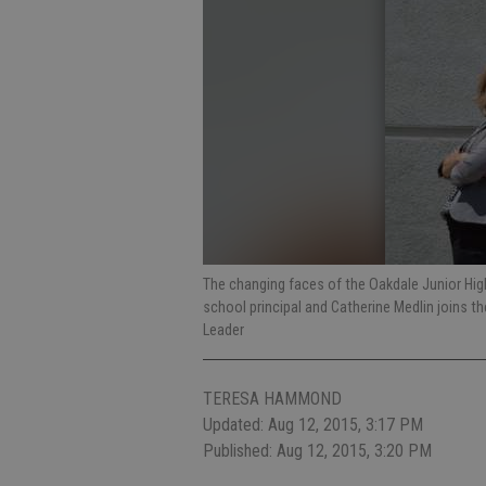
The changing faces of the Oakdale Junior High 
school principal and Catherine Medlin joins 
Leader
TERESA HAMMOND
Updated: Aug 12, 2015, 3:17 PM
Published: Aug 12, 2015, 3:20 PM