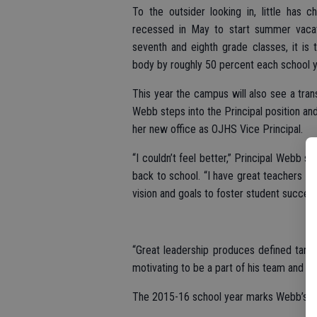
To the outsider looking in, little has
recessed in May to start summer vacati
seventh and eighth grade classes, it is t
body by roughly 50 percent each school y
This year the campus will also see a tran
Webb steps into the Principal position an
her new office as OJHS Vice Principal.
“I couldn’t feel better,” Principal Webb 
back to school. “I have great teachers an
vision and goals to foster student success
“Great leadership produces defined targe
motivating to be a part of his team and s
The 2015-16 school year marks Webb’s 12t