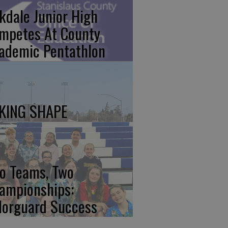
kdale Junior High
mpetes At County
ademic Pentathlon
KING SHAPE
o Teams, Two
ampionships:
lorguard Success