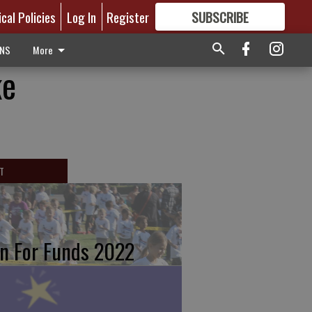
ical Policies
Log In
Register
SUBSCRIBE
FOR
MORE
GREAT CONTENT
ONS
More
ke
T
n For Funds 2022