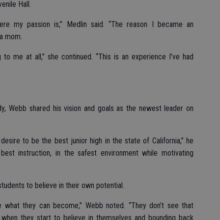
enile Hall.
here my passion is,” Medlin said. “The reason I became an
 a mom.
 to me at all,” she continued. “This is an experience I’ve had
dy, Webb shared his vision and goals as the newest leader on
desire to be the best junior high in the state of California,” he
best instruction, in the safest environment while motivating
students to believe in their own potential.
ee what they can become,” Webb noted. “They don’t see that
 when they start to believe in themselves and bounding back