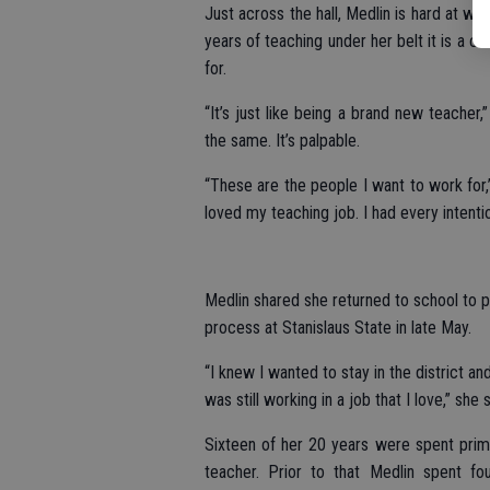
Just across the hall, Medlin is hard at wor
years of teaching under her belt it is a c
for.
“It’s just like being a brand new teacher,
the same. It’s palpable.
“These are the people I want to work fo
loved my teaching job. I had every intentio
Medlin shared she returned to school to p
process at Stanislaus State in late May.
“I knew I wanted to stay in the district an
was still working in a job that I love,” she s
Sixteen of her 20 years were spent prim
teacher. Prior to that Medlin spent fo