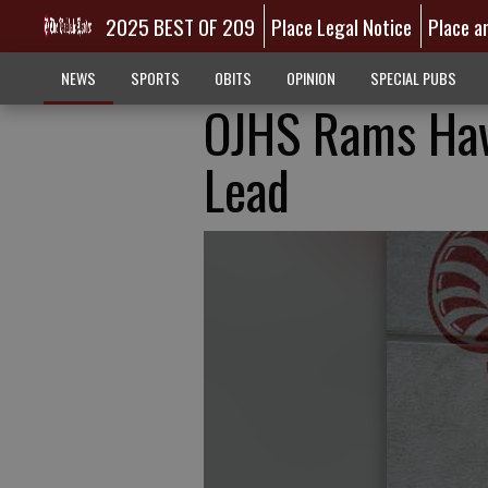
2025 BEST OF 209
Place Legal Notice
Place a
NEWS
SPORTS
OBITS
OPINION
SPECIAL PUBS
OJHS Rams Hav
Lead