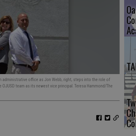
Oa
Co
Ac
TA
administrative office as Jon Webb, right, steps into the role of
the OJUSD team as its newest vice principal. Teresa Hammond/The
Tw
Ch
Co