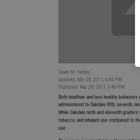
Dawn M. Henley
Updated: Mar 29, 2011, 6:45 PM
Published: Mar 29, 2011, 6:46 PM
Both healthier and less healthy behaviors 
administered to Oakdale fifth, seventh, n
While Oakdale ninth and eleventh graders 
tobacco, and inhalant use compared to thei
use.