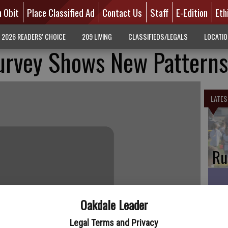
n Obit
Place Classified Ad
Contact Us
Staff
E-Edition
Eth
2026 READERS' CHOICE
209 LIVING
CLASSIFIEDS/LEGALS
LOCATI
Survey Shows New Patterns
LATES
Ru
Oakdale Leader
Oa
Legal Terms and Privacy