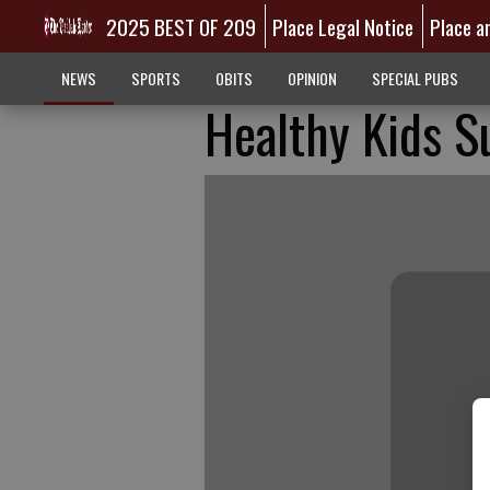
2025 BEST OF 209
Place Legal Notice
Place a
NEWS
SPORTS
OBITS
OPINION
SPECIAL PUBS
Healthy Kids 