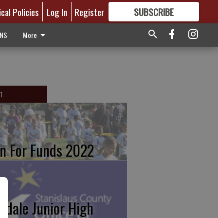
ical Policies
Log In
Register
SUBSCRIBE
FOR
MORE
GREAT CONTENT
ONS
More
T
n For Funds 2022
kdale Junior High