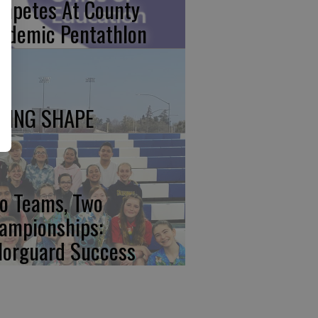
mpetes At County
ademic Pentathlon
KING SHAPE
o Teams, Two
ampionships:
lorguard Success