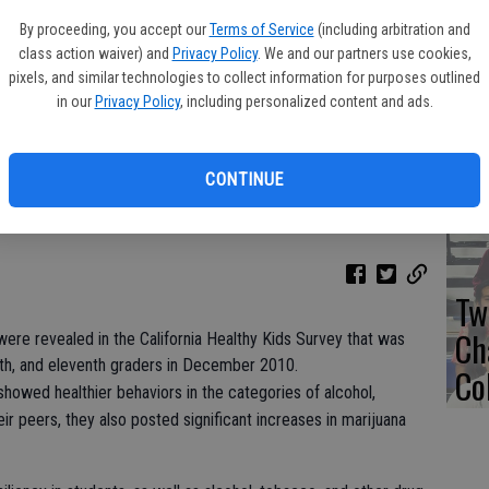
Co
By proceeding, you accept our
Terms of Service
(including arbitration and
Ac
class action waiver) and
Privacy Policy
. We and our partners use cookies,
pixels, and similar technologies to collect information for purposes outlined
in our
Privacy Policy
, including personalized content and ads.
TA
CONTINUE
Tw
Ch
were revealed in the California Healthy Kids Survey that was
inth, and eleventh graders in December 2010.
Co
showed healthier behaviors in the categories of alcohol,
r peers, they also posted significant increases in marijuana