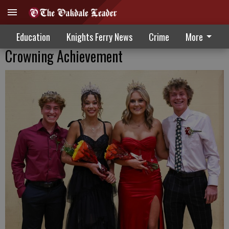
Education
Knights Ferry News
Crime
More
Crowning Achievement