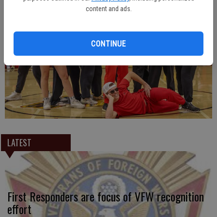
content and ads.
CONTINUE
LATEST
First Responders are focus of VFW recognition
effort