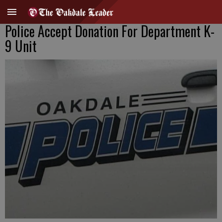
Police Accept Donation For Department K-
9 Unit