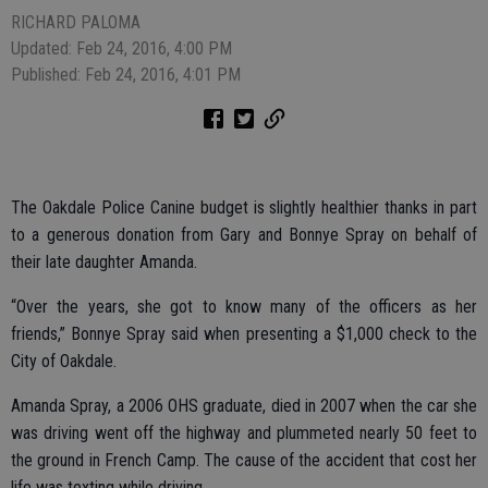
RICHARD PALOMA
Updated: Feb 24, 2016, 4:00 PM
Published: Feb 24, 2016, 4:01 PM
The Oakdale Police Canine budget is slightly healthier thanks in part
to a generous donation from Gary and Bonnye Spray on behalf of
their late daughter Amanda.
“Over the years, she got to know many of the officers as her
friends,” Bonnye Spray said when presenting a $1,000 check to the
City of Oakdale.
Amanda Spray, a 2006 OHS graduate, died in 2007 when the car she
was driving went off the highway and plummeted nearly 50 feet to
the ground in French Camp. The cause of the accident that cost her
life was texting while driving.