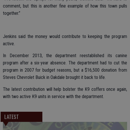
comment, but this is another fine example of how this town pulls
together.”
Jenkins said the money would contribute to keeping the program
active.
In December 2013, the department reestablished its canine
program after a six-year absence. The department had to cut the
program in 2007 for budget reasons, but a $16,500 donation from
Steves Chevrolet Buick in Oakdale brought it back to life.
The latest contribution will help bolster the K9 coffers once again,
with two active K9 units in service with the department.
LATEST