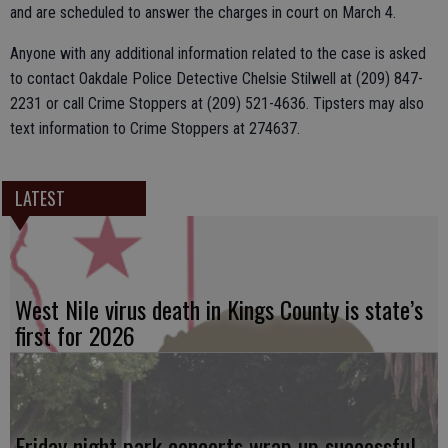
and are scheduled to answer the charges in court on March 4.
Anyone with any additional information related to the case is asked
to contact Oakdale Police Detective Chelsie Stilwell at (209) 847-
2231 or call Crime Stoppers at (209) 521-4636. Tipsters may also
text information to Crime Stoppers at 274637.
LATEST
West Nile virus death in Kings County is state’s
first for 2026
Friday night park concerts wrap up successful