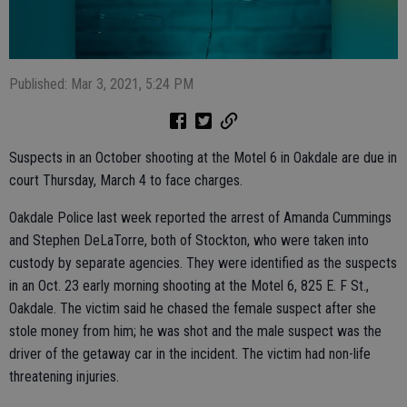
Published: Mar 3, 2021, 5:24 PM
Suspects in an October shooting at the Motel 6 in Oakdale are due in
court Thursday, March 4 to face charges.
Oakdale Police last week reported the arrest of Amanda Cummings
and Stephen DeLaTorre, both of Stockton, who were taken into
custody by separate agencies. They were identified as the suspects
in an Oct. 23 early morning shooting at the Motel 6, 825 E. F St.,
Oakdale. The victim said he chased the female suspect after she
stole money from him; he was shot and the male suspect was the
driver of the getaway car in the incident. The victim had non-life
threatening injuries.