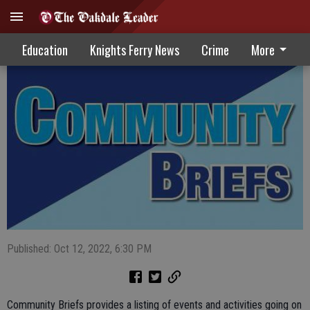
Community Briefs 10-12-22
Education
Knights Ferry News
Crime
More
Published: Oct 12, 2022, 6:30 PM
Community Briefs provides a listing of events and activities going on