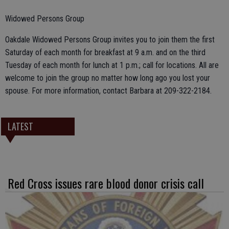
Widowed Persons Group
Oakdale Widowed Persons Group invites you to join them the first
Saturday of each month for breakfast at 9 a.m. and on the third
Tuesday of each month for lunch at 1 p.m.; call for locations. All are
welcome to join the group no matter how long ago you lost your
spouse. For more information, contact Barbara at 209-322-2184.
LATEST
Red Cross issues rare blood donor crisis call