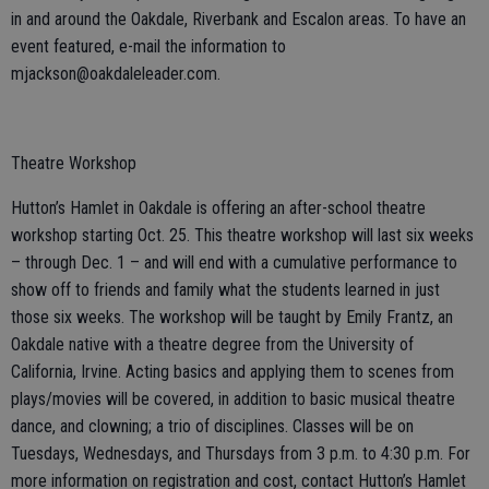
in and around the Oakdale, Riverbank and Escalon areas. To have an
event featured, e-mail the information to
mjackson@oakdaleleader.com.
Theatre Workshop
Hutton’s Hamlet in Oakdale is offering an after-school theatre
workshop starting Oct. 25. This theatre workshop will last six weeks
– through Dec. 1 – and will end with a cumulative performance to
show off to friends and family what the students learned in just
those six weeks. The workshop will be taught by Emily Frantz, an
Oakdale native with a theatre degree from the University of
California, Irvine. Acting basics and applying them to scenes from
plays/movies will be covered, in addition to basic musical theatre
dance, and clowning; a trio of disciplines. Classes will be on
Tuesdays, Wednesdays, and Thursdays from 3 p.m. to 4:30 p.m. For
more information on registration and cost, contact Hutton’s Hamlet