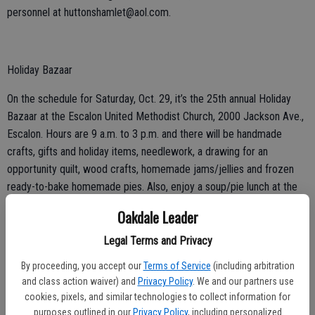
personnel at huttonshamlet@aol.com.
Holiday Bazaar
On the schedule for Saturday, Oct. 29, it’s the 25th annual Holiday
Bazaar at the Escalon United Methodist Church, 2000 Jackson Ave.,
Escalon. Hours are 9 a.m. to 3 p.m. and there will be handmade
crafts, gifts and holiday items, needlework, a drawing for an
opportunity quilt, wood crafts, homemade jams/jellies and frozen
ready-to-bake homemade pies. Also, enjoy a soup/pie lunch at the
bazaar for $10. Call for more information, 209-838-2792.
Oakdale Leader
Legal Terms and Privacy
By proceeding, you accept our
Terms of Service
(including arbitration
and class action waiver) and
Privacy Policy
. We and our partners use
Weekly Dances
cookies, pixels, and similar technologies to collect information for
purposes outlined in our
Privacy Policy
, including personalized