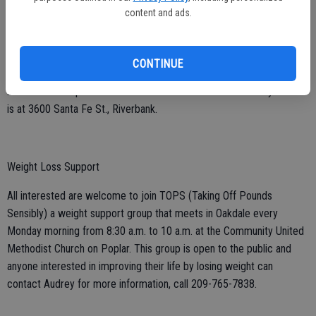
Check out the Golden Agers at the Riverbank Community Center on
content and ads.
Wednesdays, 10 a.m. to 1:30 p.m., with dancing, socializing, live
music and fun for all. All adults 55-plus are welcome. Just drop in to
check it out or become a member. Fees are $5 for members and $6
CONTINUE
for non-members. Membership is $15; contact Ellie DeJesus at 209-
277-5584 or Lupe Padron at 209-573-5014. The Community Center
is at 3600 Santa Fe St., Riverbank.
Weight Loss Support
All interested are welcome to join TOPS (Taking Off Pounds
Sensibly) a weight support group that meets in Oakdale every
Monday morning from 8:30 a.m. to 10 a.m. at the Community United
Methodist Church on Poplar. This group is open to the public and
anyone interested in improving their life by losing weight can
contact Audrey for more information, call 209-765-7838.