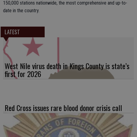
150,000 stations nationwide, the most comprehensive and up-to-
date in the country.
LATEST
West Nile virus death in Kings County is state’s
first for 2026
Red Cross issues rare blood donor crisis call