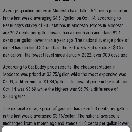
Average gasoline prices in Modesto have fallen 5.1 cents per gallon
in the last week, averaging $4.51/gallon on Oct. 14, according to
GasBuddy’s survey of 201 stations in Modesto. Prices in Modesto
are 20.2 cents per gallon lower than a month ago and stand 82.1
cents per gallon lower than a year ago. The national average price of
diesel has declined 3.4 cents in the last week and stands at $3.57
per gallon - the lowest level since January, 2022, over 900 days ago.
According to GasBuddy price reports, the cheapest station in
Modesto was priced at $3.75/gallon while the most expensive was
$5.09, a difference of $1.34/gallon. The lowest price in the state on
Oct. 14 was $3.69 while the highest was $6.79, a difference of
$3.10/gallon.
The national average price of gasoline has risen 3.3 cents per gallon
in the last week, averaging $3.16/gallon. The national average is
unchanged from a month ago and stands 41.8 cents per gallon lower
than a year ago, according to GasBuddy data compiled from more