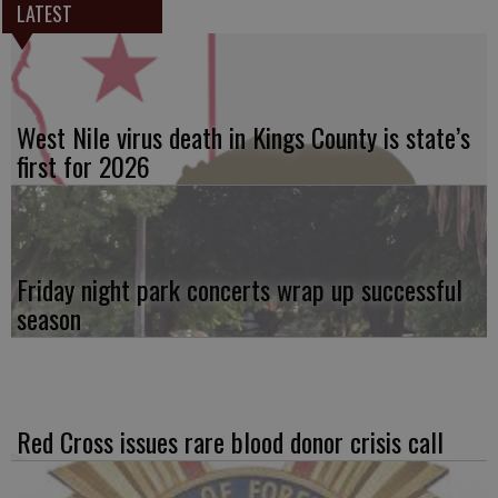
LATEST
West Nile virus death in Kings County is state’s
first for 2026
Friday night park concerts wrap up successful
season
Red Cross issues rare blood donor crisis call