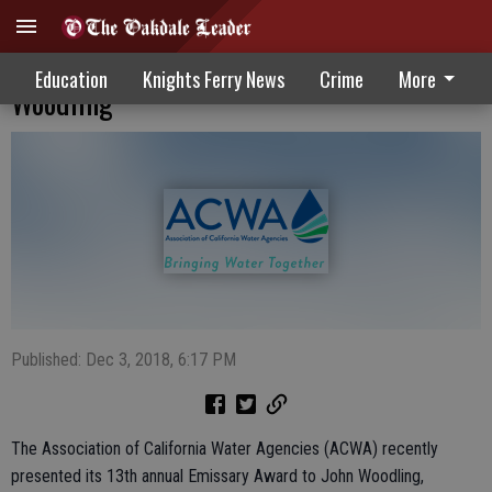
ACWA Presents Emissary Award To John
Education
Knights Ferry News
Crime
More
Woodling
Published: Dec 3, 2018, 6:17 PM
The Association of California Water Agencies (ACWA) recently
presented its 13th annual Emissary Award to John Woodling,