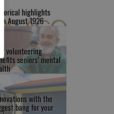
storical highlights
om August 1926
w volunteering
nefits seniors’ mental
alth
novations with the
ggest bang for your