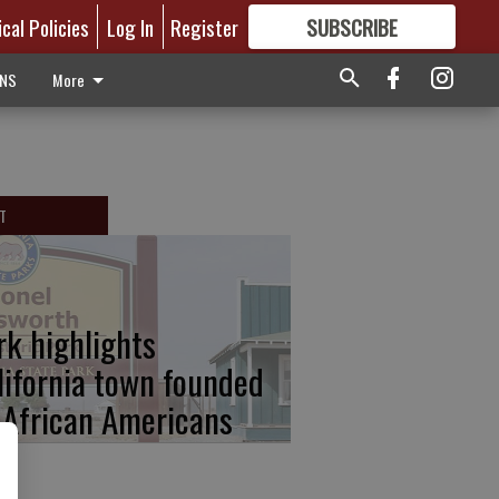
ical Policies
Log In
Register
SUBSCRIBE
FOR
MORE
GREAT CONTENT
ONS
More
T
rk highlights
lifornia town founded
 African Americans