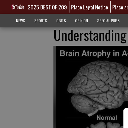
2025 BEST OF 209
Place Legal Notice
Place a
NEWS
SPORTS
OBITS
OPINION
SPECIAL PUBS
Understanding 