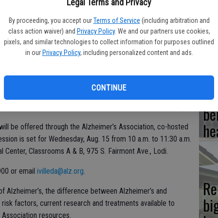
Legal Terms and Privacy
Hi
By proceeding, you accept our
Terms of Service
(including arbitration and
class action waiver) and
Privacy Policy
. We and our partners use cookies,
fr
pixels, and similar technologies to collect information for purposes outlined
in our
Privacy Policy
, including personalized content and ads.
CONTINUE
Ho
be
he
ill be offered through the Alzheimer’s Association, co-hosted
ssion is set for Wednesday, Aug. 15 from 10 a.m. to 11:30 a.m.
l Center, Classrooms A & B, 975 S. Fairmont Ave., Lodi.
900 or email
ivilleda@alz.org
.
Re
of Alzheimer’s, the difference between Alzheimer’s and
bi
risk factors, current research and treatments available to
Association resources.