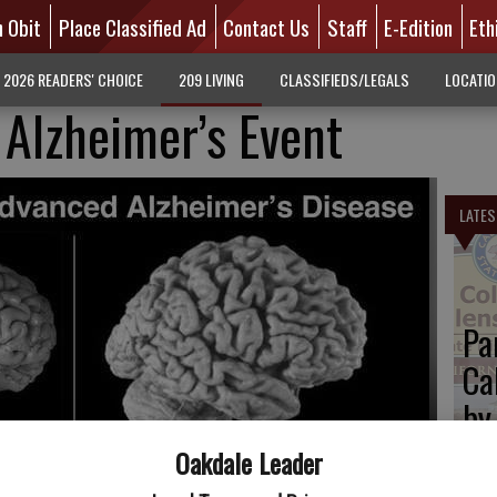
n Obit
Place Classified Ad
Contact Us
Staff
E-Edition
Eth
2026 READERS' CHOICE
209 LIVING
CLASSIFIEDS/LEGALS
LOCATI
Alzheimer’s Event
LATES
Pa
Ca
by
Oakdale Leader