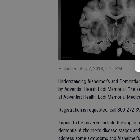
Published: Aug 7, 2018, 8:16 PM
Understanding Alzheimer’s and Dementia w
by Adventist Health Lodi Memorial. The se
at Adventist Health, Lodi Memorial Medica
Registration is requested, call 800-272-3
Topics to be covered include the impact 
dementia, Alzheimer’s disease stages and 
address some symptoms and Alzheimer’s 