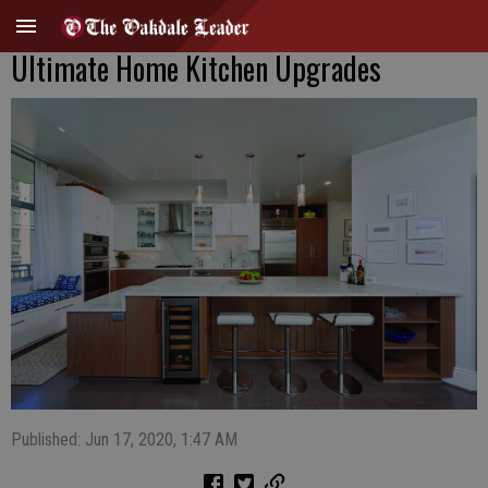
Ultimate Home Kitchen Upgrades
Published: Jun 17, 2020, 1:47 AM