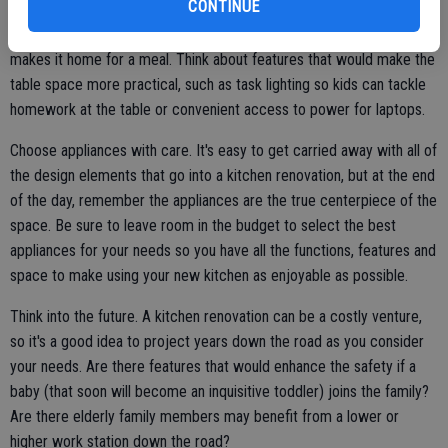
CONTINUE
eating at different times, you may benefit from a feature like a
warming drawer that keeps dinner warm until each family member
makes it home for a meal. Think about features that would make the
table space more practical, such as task lighting so kids can tackle
homework at the table or convenient access to power for laptops.
Choose appliances with care. It's easy to get carried away with all of
the design elements that go into a kitchen renovation, but at the end
of the day, remember the appliances are the true centerpiece of the
space. Be sure to leave room in the budget to select the best
appliances for your needs so you have all the functions, features and
space to make using your new kitchen as enjoyable as possible.
Think into the future. A kitchen renovation can be a costly venture,
so it's a good idea to project years down the road as you consider
your needs. Are there features that would enhance the safety if a
baby (that soon will become an inquisitive toddler) joins the family?
Are there elderly family members may benefit from a lower or
higher work station down the road?