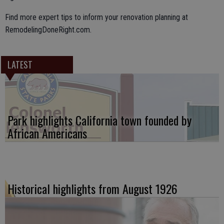
Find more expert tips to inform your renovation planning at
RemodelingDoneRight.com.
LATEST
Park highlights California town founded by
African Americans
Historical highlights from August 1926