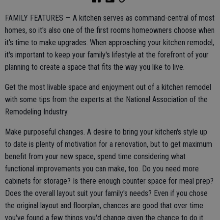
FAMILY FEATURES — A kitchen serves as command-central of most
homes, so it's also one of the first rooms homeowners choose when
it's time to make upgrades. When approaching your kitchen remodel,
it's important to keep your family's lifestyle at the forefront of your
planning to create a space that fits the way you like to live.
Get the most livable space and enjoyment out of a kitchen remodel
with some tips from the experts at the National Association of the
Remodeling Industry.
Make purposeful changes. A desire to bring your kitchen's style up
to date is plenty of motivation for a renovation, but to get maximum
benefit from your new space, spend time considering what
functional improvements you can make, too. Do you need more
cabinets for storage? Is there enough counter space for meal prep?
Does the overall layout suit your family's needs? Even if you chose
the original layout and floorplan, chances are good that over time
you've found a few things you'd change given the chance to do it