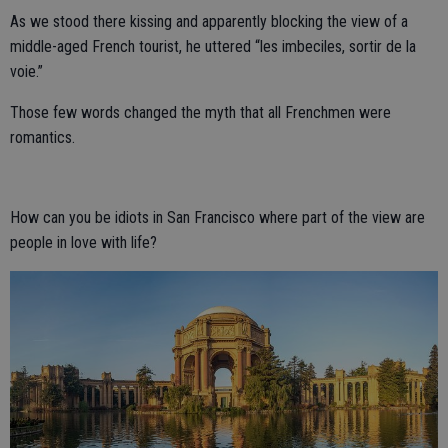
As we stood there kissing and apparently blocking the view of a
middle-aged French tourist, he uttered “les imbeciles, sortir de la
voie.”
Those few words changed the myth that all Frenchmen were
romantics.
How can you be idiots in San Francisco where part of the view are
people in love with life?