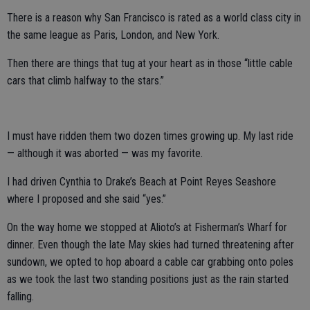
There is a reason why San Francisco is rated as a world class city in
the same league as Paris, London, and New York.
Then there are things that tug at your heart as in those “little cable
cars that climb halfway to the stars.”
I must have ridden them two dozen times growing up. My last ride
— although it was aborted — was my favorite.
I had driven Cynthia to Drake’s Beach at Point Reyes Seashore
where I proposed and she said “yes.”
On the way home we stopped at Alioto’s at Fisherman’s Wharf for
dinner. Even though the late May skies had turned threatening after
sundown, we opted to hop aboard a cable car grabbing onto poles
as we took the last two standing positions just as the rain started
falling.