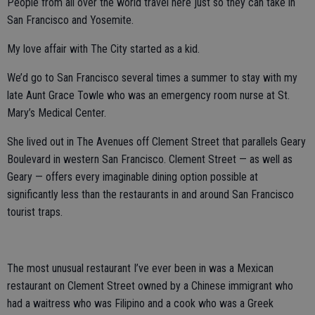
People from all over the world travel here just so they can take in
San Francisco and Yosemite.
My love affair with The City started as a kid.
We’d go to San Francisco several times a summer to stay with my
late Aunt Grace Towle who was an emergency room nurse at St.
Mary’s Medical Center.
She lived out in The Avenues off Clement Street that parallels Geary
Boulevard in western San Francisco. Clement Street — as well as
Geary — offers every imaginable dining option possible at
significantly less than the restaurants in and around San Francisco
tourist traps.
The most unusual restaurant I’ve ever been in was a Mexican
restaurant on Clement Street owned by a Chinese immigrant who
had a waitress who was Filipino and a cook who was a Greek