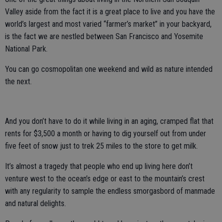
Valley aside from the fact it is a great place to live and you have the
world’s largest and most varied “farmer’s market” in your backyard,
is the fact we are nestled between San Francisco and Yosemite
National Park.
You can go cosmopolitan one weekend and wild as nature intended
the next.
And you don’t have to do it while living in an aging, cramped flat that
rents for $3,500 a month or having to dig yourself out from under
five feet of snow just to trek 25 miles to the store to get milk.
It’s almost a tragedy that people who end up living here don’t
venture west to the ocean’s edge or east to the mountain’s crest
with any regularity to sample the endless smorgasbord of manmade
and natural delights.