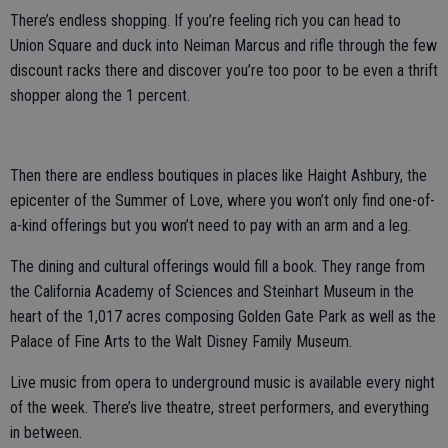
There’s endless shopping. If you’re feeling rich you can head to
Union Square and duck into Neiman Marcus and rifle through the few
discount racks there and discover you’re too poor to be even a thrift
shopper along the 1 percent.
Then there are endless boutiques in places like Haight Ashbury, the
epicenter of the Summer of Love, where you won’t only find one-of-
a-kind offerings but you won’t need to pay with an arm and a leg.
The dining and cultural offerings would fill a book. They range from
the California Academy of Sciences and Steinhart Museum in the
heart of the 1,017 acres composing Golden Gate Park as well as the
Palace of Fine Arts to the Walt Disney Family Museum.
Live music from opera to underground music is available every night
of the week. There’s live theatre, street performers, and everything
in between.