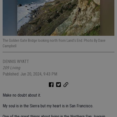
The Golden Gate Bridge looking north from Land’s End. Photo By Dave
Campbell
DENNIS WYATT
209 Living
Published: Jun 20, 2024, 9:43 PM
Make no doubt about it.
My soul is in the Sierra but my heart is in San Francisco.
One of the great things about living in the Northern San Joaquin