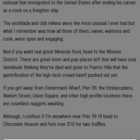
national that immigrated to the United States after ending his career
as a cook on a freighter ship.
The enchilada and chili relleno were the most unusual I ever had but
what I remember was how all three of them, owner, waitress and
cook, were open and engaging.
And if you want real great Mexican food, head to the Mission
District. There are great mom and pop places left that will have your
tastebuds thinking they’ve died and gone to Puerto Villa that the
gentrification of the high-tech crowd hasn’t pushed out yet.
If you get away from Fisherman’s Wharf, Pier 39, the Embarcadero,
Market Street, Union Square, and other high-profile locations there
are countless nuggets awaiting.
Although, I confess if I’m anywhere near Pier 39 I’ll head to
Chocolate Heaven and fork over $10 for two truffles.