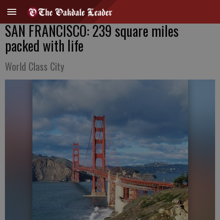
SAN FRANCISCO: 239 square miles
packed with life
World Class City