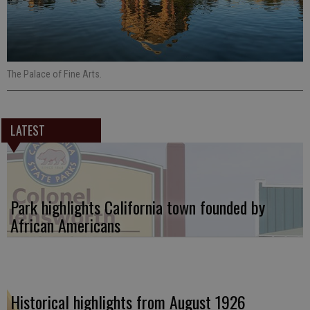
The Palace of Fine Arts.
LATEST
Park highlights California town founded by
African Americans
Historical highlights from August 1926