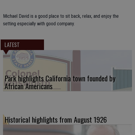
Michael David is a good place to sit back, relax, and enjoy the
setting especially with good company.
LATEST
Park highlights California town founded by
African Americans
Historical highlights from August 1926