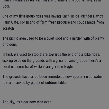
I have a fondness for Michael David Winery at 4580 W. Hwy 12 in
Lodi.
One of my first group rides was having lunch inside Michael David’s
Farm Café, consisting of farm fresh produce and soups made from
scratch.
The picnic area used to be a quiet spot and a garden with of plenty
of bloom.
In fact, we used to stop there towards the end of our bike rides,
kicking back on the grounds with a glass of wine (notice there’s a
familiar theme here) while sharing a few laughs.
The grounds have since been remodeled now sports a nice water
feature flanked by plenty of outdoor tables.
Actually, it’s nicer now than ever.