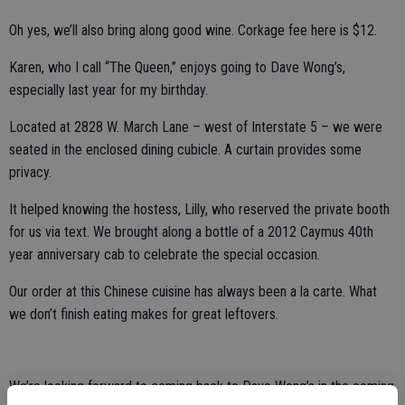
Oh yes, we’ll also bring along good wine. Corkage fee here is $12.
Karen, who I call “The Queen,” enjoys going to Dave Wong’s,
especially last year for my birthday.
Located at 2828 W. March Lane – west of Interstate 5 – we were
seated in the enclosed dining cubicle. A curtain provides some
privacy.
It helped knowing the hostess, Lilly, who reserved the private booth
for us via text. We brought along a bottle of a 2012 Caymus 40th
year anniversary cab to celebrate the special occasion.
Our order at this Chinese cuisine has always been a la carte. What
we don’t finish eating makes for great leftovers.
We’re looking forward to coming back to Dave Wong’s in the coming