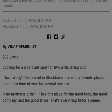
impressive water feature and plenty of outdoor tables as part of a recent
remodel.
Updated: Feb 9, 2016, 8:34 PM
Published: Feb 9, 2016, 8:38 PM
By VINCE REMBULAT
209 Living
Looking for a nice quiet spot for two while dining out?
Dave Wong’s Restaurant in Stockton is one of my favorite places
come this time of year for several reasons.
In no particular order – I like this place for the good food, the good
company, and the good times. That’s everything fit for a queen.