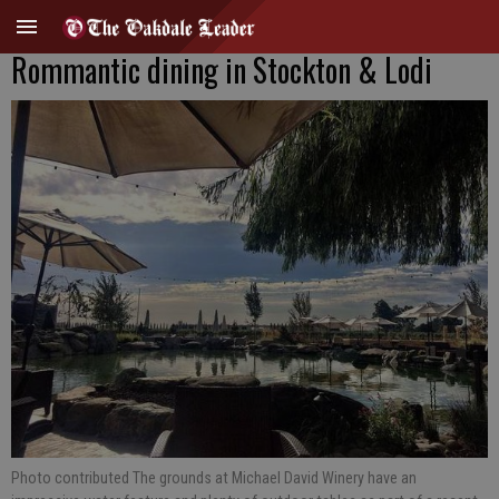
Rommantic dining in Stockton & Lodi
Photo contributed The grounds at Michael David Winery have an