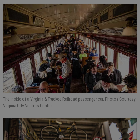
The inside of a Virginia & Truckee Railroad passenger car. Photos Courtesy
Virginia City Visitors Center