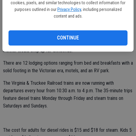
cookies, pixels, and similar technologies to collect information for
There are 16 restaurants and purveyors of food that includes a
purposes outlined in our
Privacy Policy
, including personalized
number of the saloons. The place I speak most glowingly of is on
content and ads.
North C Street some four blocks from the southern edge of town
before you take a Medusa-style rollercoaster drop down into Silver
City — Grandma’s Fudge Factory. It still rates in my top three places
CONTINUE
I’ve ever had fudge and that includes the endless batches my
mother would whip up for Christmas.
There are 12 lodging options ranging from bed and breakfasts with a
solid footing in the Victorian era, motels, and an RV park.
The Virginia & Truckee Railroad trains are now running with
departures every hour from 10:30 a.m. to 4 p.m. The 35-minute trips
feature diesel trains Monday through Friday and steam trains on
Saturdays and Sundays.
The cost for adults for diesel rides is $15 and $18 for steam. Kids 5