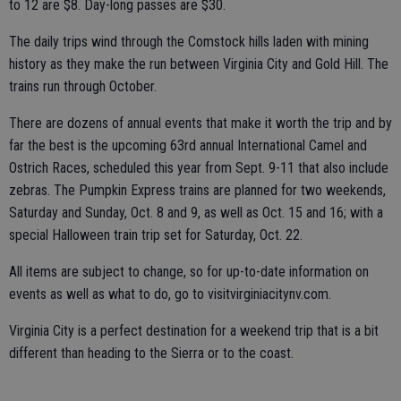
to 12 are $8. Day-long passes are $30.
The daily trips wind through the Comstock hills laden with mining
history as they make the run between Virginia City and Gold Hill. The
trains run through October.
There are dozens of annual events that make it worth the trip and by
far the best is the upcoming 63rd annual International Camel and
Ostrich Races, scheduled this year from Sept. 9-11 that also include
zebras. The Pumpkin Express trains are planned for two weekends,
Saturday and Sunday, Oct. 8 and 9, as well as Oct. 15 and 16; with a
special Halloween train trip set for Saturday, Oct. 22.
All items are subject to change, so for up-to-date information on
events as well as what to do, go to visitvirginiacitynv.com.
Virginia City is a perfect destination for a weekend trip that is a bit
different than heading to the Sierra or to the coast.