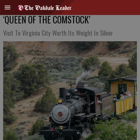
‘QUEEN OF THE COMSTOCK’
Visit To Virginia City Worth Its Weight In Silver