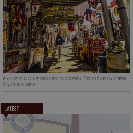
A variety of specialty shops line the sidewalks. Photos Courtesy Virginia
City Visitors Center
LATEST