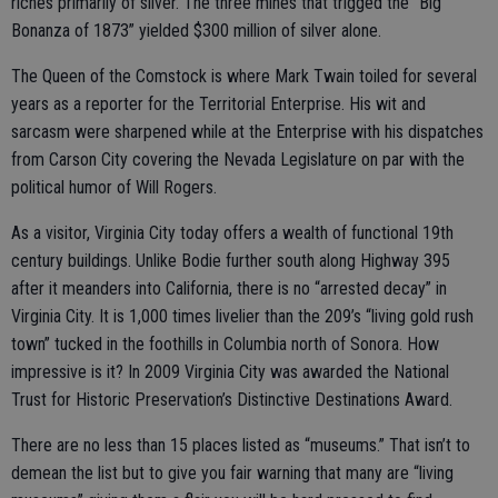
riches primarily of silver. The three mines that trigged the “Big
Bonanza of 1873” yielded $300 million of silver alone.
The Queen of the Comstock is where Mark Twain toiled for several
years as a reporter for the Territorial Enterprise. His wit and
sarcasm were sharpened while at the Enterprise with his dispatches
from Carson City covering the Nevada Legislature on par with the
political humor of Will Rogers.
As a visitor, Virginia City today offers a wealth of functional 19th
century buildings. Unlike Bodie further south along Highway 395
after it meanders into California, there is no “arrested decay” in
Virginia City. It is 1,000 times livelier than the 209’s “living gold rush
town” tucked in the foothills in Columbia north of Sonora. How
impressive is it? In 2009 Virginia City was awarded the National
Trust for Historic Preservation’s Distinctive Destinations Award.
There are no less than 15 places listed as “museums.” That isn’t to
demean the list but to give you fair warning that many are “living