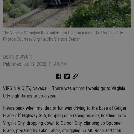
The Virginia & Truckee Railroad steam train on a run out of Virginia City.
Photos Courtesy Virginia City Visitors Center
DENNIS WYATT
Published: Jul 19, 2022, 11:40 PM
VIRGINIA CITY, Nevada — There was a time I would go to Virginia
City eight times or so a year.
It was back when my idea of fun was driving to the base of Geiger
Grade off Highway 395, hopping on a racing bicycle, heading up to
Virginia City, dropping down to Carson City, climbing up Spooner
Grade, pedaling by Lake Tahoe, struggling up Mt. Rose and then