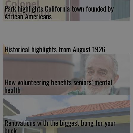
Park highlights California town founded by
African Americans
Historical highlights from August 1926
How volunteering benefits seniors’ mental
health
Renovations with the biggest bang for your
buck