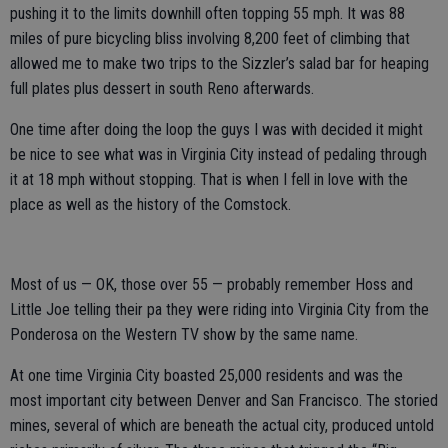
pushing it to the limits downhill often topping 55 mph. It was 88
miles of pure bicycling bliss involving 8,200 feet of climbing that
allowed me to make two trips to the Sizzler’s salad bar for heaping
full plates plus dessert in south Reno afterwards.
One time after doing the loop the guys I was with decided it might
be nice to see what was in Virginia City instead of pedaling through
it at 18 mph without stopping. That is when I fell in love with the
place as well as the history of the Comstock.
Most of us — OK, those over 55 — probably remember Hoss and
Little Joe telling their pa they were riding into Virginia City from the
Ponderosa on the Western TV show by the same name.
At one time Virginia City boasted 25,000 residents and was the
most important city between Denver and San Francisco. The storied
mines, several of which are beneath the actual city, produced untold