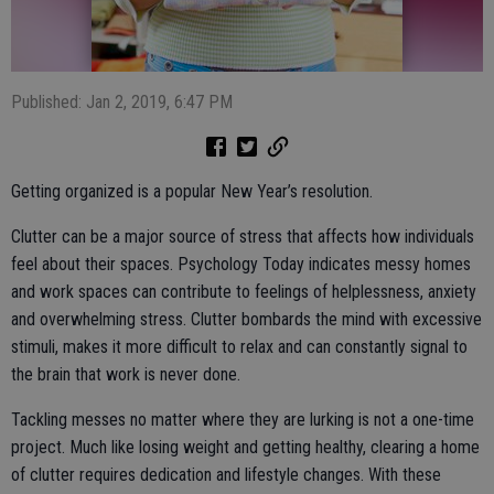
Published: Jan 2, 2019, 6:47 PM
Getting organized is a popular New Year’s resolution.
Clutter can be a major source of stress that affects how individuals
feel about their spaces. Psychology Today indicates messy homes
and work spaces can contribute to feelings of helplessness, anxiety
and overwhelming stress. Clutter bombards the mind with excessive
stimuli, makes it more difficult to relax and can constantly signal to
the brain that work is never done.
Tackling messes no matter where they are lurking is not a one-time
project. Much like losing weight and getting healthy, clearing a home
of clutter requires dedication and lifestyle changes. With these