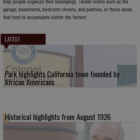
help people organize their belongings. Tackle rooms such as the
garage, basements, bedroom closets, and pantries, or those areas
that tend to accumulate clutter the fastest.
LATEST
Park highlights California town founded by
African Americans
Historical highlights from August 1926