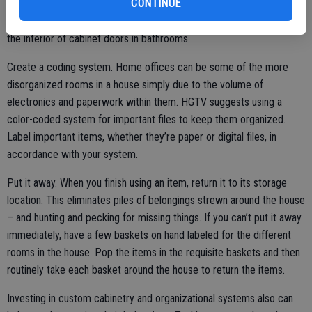
CONTINUE
additional places to store belongings. Hang razors or toothbrushes
on medicine cabinet walls and curling irons and other hair tools on
the interior of cabinet doors in bathrooms.
Create a coding system. Home offices can be some of the more
disorganized rooms in a house simply due to the volume of
electronics and paperwork within them. HGTV suggests using a
color-coded system for important files to keep them organized.
Label important items, whether they’re paper or digital files, in
accordance with your system.
Put it away. When you finish using an item, return it to its storage
location. This eliminates piles of belongings strewn around the house
– and hunting and pecking for missing things. If you can’t put it away
immediately, have a few baskets on hand labeled for the different
rooms in the house. Pop the items in the requisite baskets and then
routinely take each basket around the house to return the items.
Investing in custom cabinetry and organizational systems also can