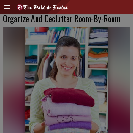
Organize And Declutter Room-By-Room