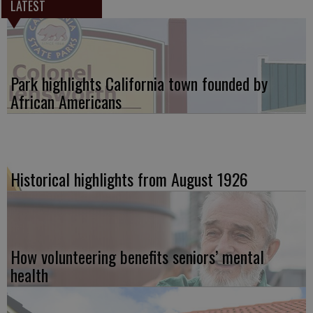
LATEST
Park highlights California town founded by
African Americans
Historical highlights from August 1926
How volunteering benefits seniors’ mental
health