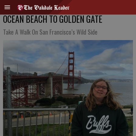
OCEAN BEACH TO GOLDEN GATE
Take A Walk On San Francisco’s Wild Side