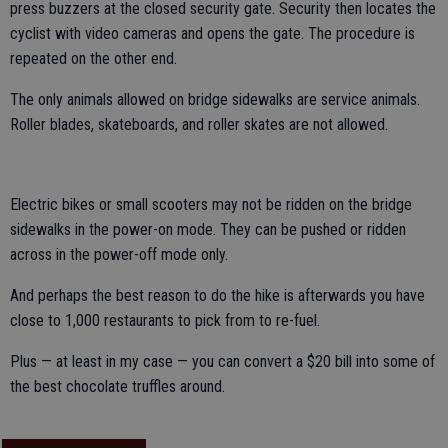
press buzzers at the closed security gate. Security then locates the
cyclist with video cameras and opens the gate. The procedure is
repeated on the other end.
The only animals allowed on bridge sidewalks are service animals.
Roller blades, skateboards, and roller skates are not allowed.
Electric bikes or small scooters may not be ridden on the bridge
sidewalks in the power-on mode. They can be pushed or ridden
across in the power-off mode only.
And perhaps the best reason to do the hike is afterwards you have
close to 1,000 restaurants to pick from to re-fuel.
Plus — at least in my case — you can convert a $20 bill into some of
the best chocolate truffles around.