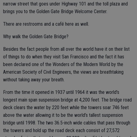
narrow street that goes under Highway 101 and the toll plaza and
brings you to the Golden Gate Bridge Welcome Center.
There are restrooms and a café here as well.
Why walk the Golden Gate Bridge?
Besides the fact people from all over the world have it on their list
of things to do when they visit San Francisco and the fact it has
been declared one of the Wonders of the Modern World by the
American Society of Civil Engineers, the views are breathtaking
without taking away your breath.
From the time it opened in 1937 until 1964 it was the world’s
longest main span suspension bridge at 4,200 feet. The bridge road
deck clears the water by 220 feet while the towers soar 746 feet
above the water allowing it to be the world’s tallest suspension
bridge until 1998. The two 36.5-inch wide cables that pass through
the towers and hold up the road deck each consist of 27,572