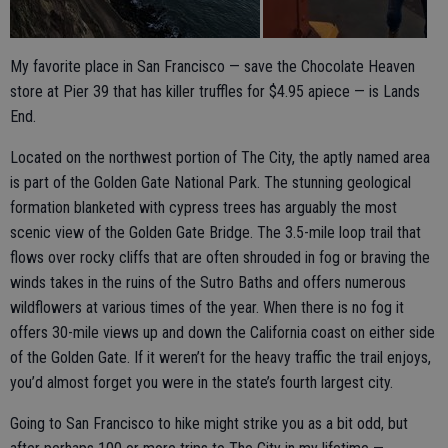
My favorite place in San Francisco — save the Chocolate Heaven
store at Pier 39 that has killer truffles for $4.95 apiece — is Lands
End.
Located on the northwest portion of The City, the aptly named area
is part of the Golden Gate National Park. The stunning geological
formation blanketed with cypress trees has arguably the most
scenic view of the Golden Gate Bridge. The 3.5-mile loop trail that
flows over rocky cliffs that are often shrouded in fog or braving the
winds takes in the ruins of the Sutro Baths and offers numerous
wildflowers at various times of the year. When there is no fog it
offers 30-mile views up and down the California coast on either side
of the Golden Gate. If it weren’t for the heavy traffic the trail enjoys,
you’d almost forget you were in the state’s fourth largest city.
Going to San Francisco to hike might strike you as a bit odd, but