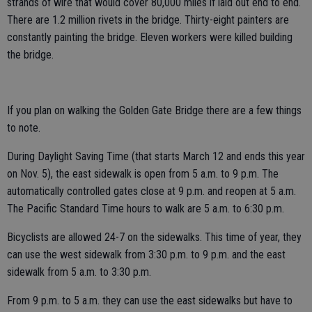
strands of wire that would cover 80,000 miles if laid out end to end.
There are 1.2 million rivets in the bridge. Thirty-eight painters are
constantly painting the bridge. Eleven workers were killed building
the bridge.
If you plan on walking the Golden Gate Bridge there are a few things
to note.
During Daylight Saving Time (that starts March 12 and ends this year
on Nov. 5), the east sidewalk is open from 5 a.m. to 9 p.m. The
automatically controlled gates close at 9 p.m. and reopen at 5 a.m.
The Pacific Standard Time hours to walk are 5 a.m. to 6:30 p.m.
Bicyclists are allowed 24-7 on the sidewalks. This time of year, they
can use the west sidewalk from 3:30 p.m. to 9 p.m. and the east
sidewalk from 5 a.m. to 3:30 p.m.
From 9 p.m. to 5 a.m. they can use the east sidewalks but have to