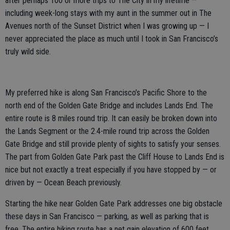
after perhaps 100 or more trips to The City in my lifetime —
including week-long stays with my aunt in the summer out in The
Avenues north of the Sunset District when I was growing up — I
never appreciated the place as much until I took in San Francisco’s
truly wild side.
My preferred hike is along San Francisco’s Pacific Shore to the
north end of the Golden Gate Bridge and includes Lands End. The
entire route is 8 miles round trip. It can easily be broken down into
the Lands Segment or the 2.4-mile round trip across the Golden
Gate Bridge and still provide plenty of sights to satisfy your senses.
The part from Golden Gate Park past the Cliff House to Lands End is
nice but not exactly a treat especially if you have stopped by — or
driven by — Ocean Beach previously.
Starting the hike near Golden Gate Park addresses one big obstacle
these days in San Francisco — parking, as well as parking that is
free. The entire hiking route has a net gain elevation of 600 feet.