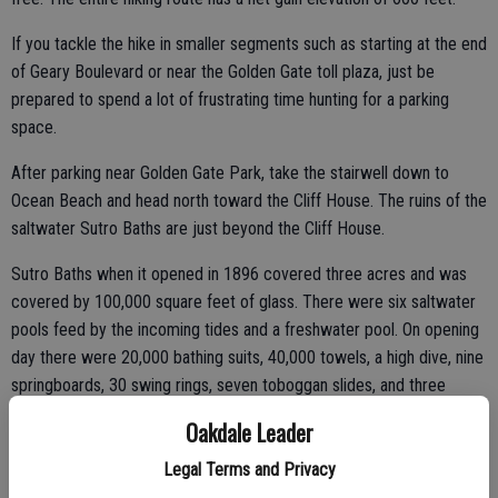
If you tackle the hike in smaller segments such as starting at the end
of Geary Boulevard or near the Golden Gate toll plaza, just be
prepared to spend a lot of frustrating time hunting for a parking
space.
After parking near Golden Gate Park, take the stairwell down to
Ocean Beach and head north toward the Cliff House. The ruins of the
saltwater Sutro Baths are just beyond the Cliff House.
Sutro Baths when it opened in 1896 covered three acres and was
covered by 100,000 square feet of glass. There were six saltwater
pools feed by the incoming tides and a freshwater pool. On opening
day there were 20,000 bathing suits, 40,000 towels, a high dive, nine
springboards, 30 swing rings, seven toboggan slides, and three
trapezes along with 500 private dressing rooms. The baths could
Oakdale Leader
accommodate 1,600 people. Toss in three restaurants, art galleries,
other exhibits, and a 5,300-seat amphitheater and the ultimate
Legal Terms and Privacy
capacity of the complex was 15,000.