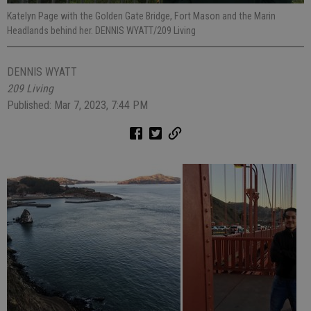
Katelyn Page with the Golden Gate Bridge, Fort Mason and the Marin
Headlands behind her. DENNIS WYATT/209 Living
DENNIS WYATT
209 Living
Published: Mar 7, 2023, 7:44 PM