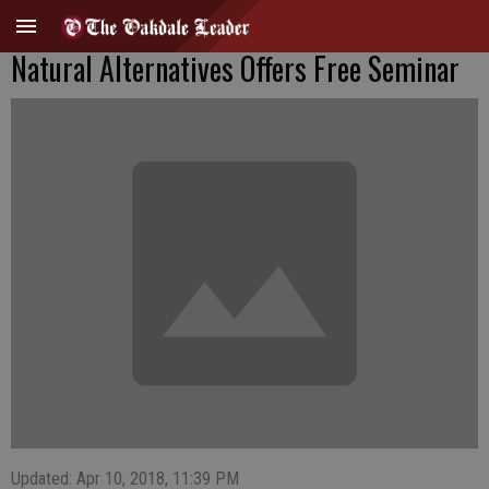
Natural Alternatives Offers Free Seminar
Updated: Apr 10, 2018, 11:39 PM