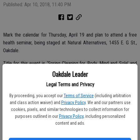
Published: Apr 10, 2018, 11:40 PM
Mark the calendar for Thursday, April 19 and plan to attend a free
health seminar, being staged at Natural Alternatives, 1455 E. G St.,
Oakdale.
Title for this event is ‘Spring Cleaning for Body, Mind and Sole’ and
the event begins at 7 p.m.
Oakdale Leader
Learn how to keep your body, mind and sole clean for better health
Legal Terms and Privacy
and happiness.
By proceeding, you accept our
Terms of Service
(including arbitration
and class action waiver) and
Privacy Policy
. We and our partners use
cookies, pixels, and similar technologies to collect information for
These free classes will teach you about Complementary Alternative
purposes outlined in our
Privacy Policy
, including personalized
content and ads.
Methods including nutrition, herbs, supplements, meditation
emotional freedom techniques and more to cleanse your body,