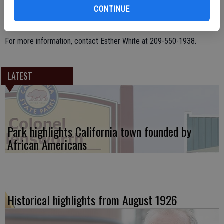
emotional garbage, and proper foot beyond the pedicure.
CONTINUE
The seminars are offered the third Thursday of the month.
For more information, contact Esther White at 209-550-1938.
LATEST
Park highlights California town founded by
African Americans
Historical highlights from August 1926