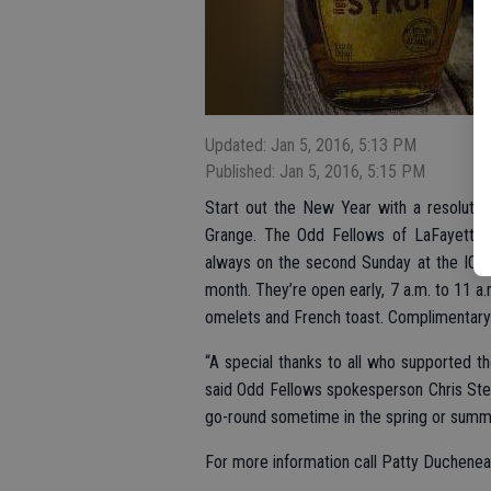
Updated: Jan 5, 2016, 5:13 PM
Published: Jan 5, 2016, 5:15 PM
Start out the New Year with a resolutio
Grange. The Odd Fellows of LaFayette H
always on the second Sunday at the IOOF
month. They’re open early, 7 a.m. to 11 a
omelets and French toast. Complimentary c
“A special thanks to all who supported th
said Odd Fellows spokesperson Chris Ste
go-round sometime in the spring or summer
For more information call Patty Duchene