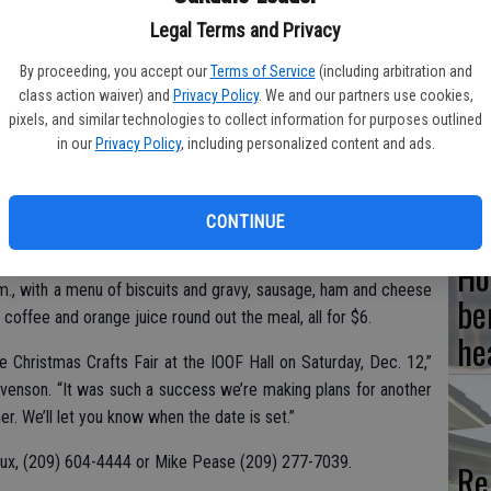
Legal Terms and Privacy
By proceeding, you accept our
Terms of Service
(including arbitration and
Hi
class action waiver) and
Privacy Policy
. We and our partners use cookies,
pixels, and similar technologies to collect information for purposes outlined
fr
in our
Privacy Policy
, including personalized content and ads.
n to have a good old-fashioned breakfast once a month in La
CONTINUE
istorical Lodge #65 remind you of their monthly breakfast,
Ho
 Hall in downtown La Grange. Sunday, Jan. 10 is the date this
.m., with a menu of biscuits and gravy, sausage, ham and cheese
be
offee and orange juice round out the meal, all for $6.
he
e Christmas Crafts Fair at the IOOF Hall on Saturday, Dec. 12,”
venson. “It was such a success we’re making plans for another
. We’ll let you know when the date is set.”
aux, (209) 604-4444 or Mike Pease (209) 277-7039.
Re