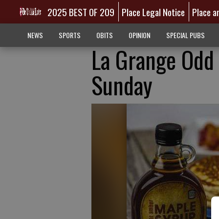
2025 BEST OF 209
Place Legal Notice
Place a
NEWS
SPORTS
OBITS
OPINION
SPECIAL PUBS
La Grange Odd 
Sunday