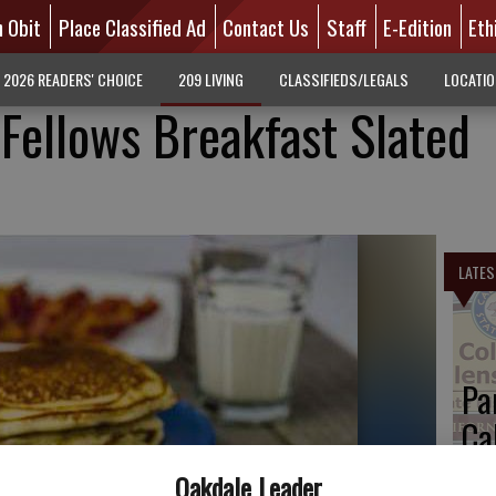
n Obit
Place Classified Ad
Contact Us
Staff
E-Edition
Eth
2026 READERS' CHOICE
209 LIVING
CLASSIFIEDS/LEGALS
LOCATI
Fellows Breakfast Slated
LATES
Pa
Ca
by
Oakdale Leader