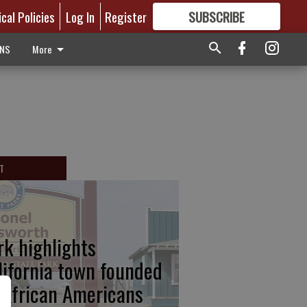
ical Policies
Log In
Register
SUBSCRIBE
FOR
MORE
GREAT CONTENT
ONS
More
T
rk highlights
lifornia town founded
 African Americans