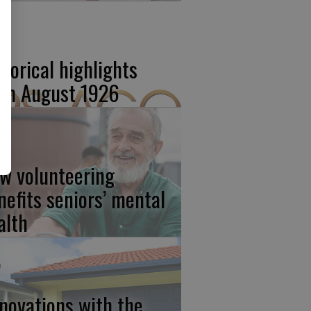
storical highlights
om August 1926
w volunteering
nefits seniors’ mental
alth
novations with the