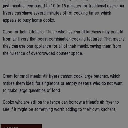
just minutes, compared to 10 to 15 minutes for traditional ovens. Air
fryers can shave several minutes off of cooking times, which
appeals to busy home cooks.
Good for tight kitchens: Those who have small kitchens may benefit
from air fryers that boast combination cooking features. That means
they can use one appliance for all of their meals, saving them from
the nuisance of overcrowded counter space.
Great for small meals: Air fryers cannot cook large batches, which
makes them ideal for singletons or empty nesters who do not want
to make large quantities of food.
Cooks who are still on the fence can borrow a friend’s air fryer to
see if it might be something worth adding to their own kitchens.