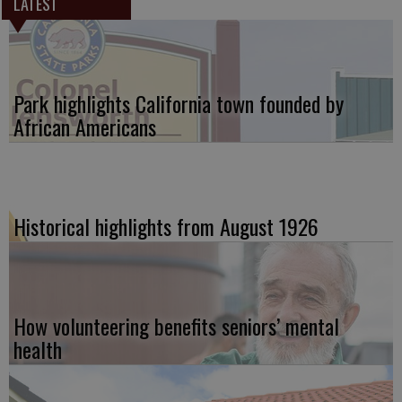
LATEST
Park highlights California town founded by
African Americans
Historical highlights from August 1926
How volunteering benefits seniors’ mental
health