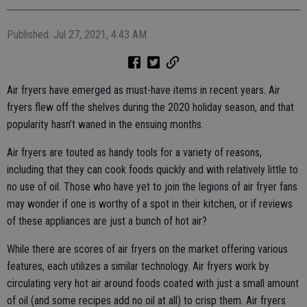
Published: Jul 27, 2021, 4:43 AM
Air fryers have emerged as must-have items in recent years. Air
fryers flew off the shelves during the 2020 holiday season, and that
popularity hasn’t waned in the ensuing months.
Air fryers are touted as handy tools for a variety of reasons,
including that they can cook foods quickly and with relatively little to
no use of oil. Those who have yet to join the legions of air fryer fans
may wonder if one is worthy of a spot in their kitchen, or if reviews
of these appliances are just a bunch of hot air?
While there are scores of air fryers on the market offering various
features, each utilizes a similar technology. Air fryers work by
circulating very hot air around foods coated with just a small amount
of oil (and some recipes add no oil at all) to crisp them. Air fryers