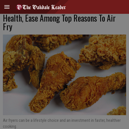
Health, Ease Among Top Reasons To Air
Fry
Air fryers can be a lifestyle choice and an investment in faster, healthier
cooking.