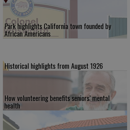
Park highlights California town founded by
African Americans
Historical highlights from August 1926
How volunteering benefits seniors’ mental
health