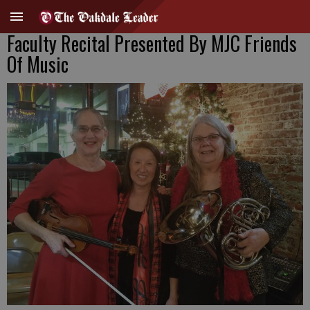
Faculty Recital Presented By MJC Friends
Of Music