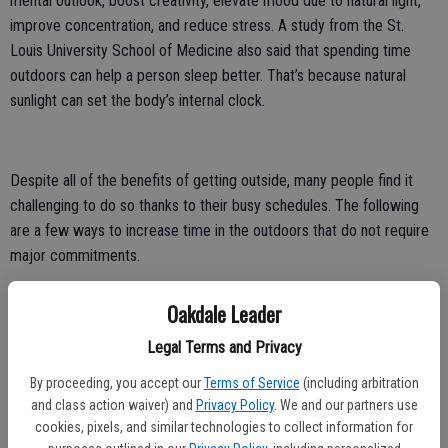
mental outlook, boost creativity, elevate mood due to natural light,
improve concentration, and reduce stress. A study from the St.
Louis University School of Medicine also said that spending time
outdoors can help a person sleep better. That’s because natural
sunlight can set the body’s internal clock.
Despite all of the benefits of getting outside, many people find it
challenging to do so thanks to their busy schedules. The following
are a few ways to increase time in the outdoors that do not require
major commitments.
Bike or walk to work. For those who live close to their offices,
Oakdale Leader
walking or cycling to work is a simple way to spend more time
outdoors. People who take public transportation can get off the
Legal Terms and Privacy
train or bus a few stops early to get some exercise and breathe
By proceeding, you accept our
Terms of Service
(including arbitration
some fresh air.
and class action waiver) and
Privacy Policy
. We and our partners use
cookies, pixels, and similar technologies to collect information for
Lunch outside. Take your lunch hour outdoors rather than in an indoor