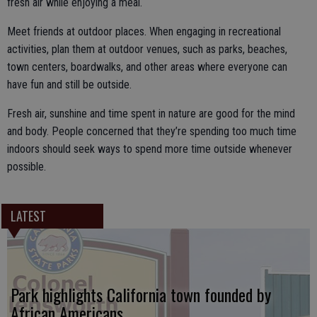
fresh air while enjoying a meal.
Meet friends at outdoor places. When engaging in recreational
activities, plan them at outdoor venues, such as parks, beaches,
town centers, boardwalks, and other areas where everyone can
have fun and still be outside.
Fresh air, sunshine and time spent in nature are good for the mind
and body. People concerned that they’re spending too much time
indoors should seek ways to spend more time outside whenever
possible.
LATEST
Park highlights California town founded by
African Americans