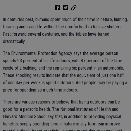
In centuries past, humans spent much of their time in nature, hunting,
foraging and living life without the comforts of extensive shelters.
Fast-forward several centuries, and the tables have turned
dramatically.
The Environmental Protection Agency says the average person
spends 93 percent of his life indoors, with 87 percent of the time
inside of a building, and the remaining six percent in an automobile.
These shocking results indicate that the equivalent of just one half
of one day per week is spent outdoors. And people may be paying a
price for spending so much time indoors.
There are various reasons to believe that being outdoors can be
good for a person’s health. The National Institutes of Health and
Harvard Medical School say that, in addition to providing physical
benefits, simply spending time in nature in any form can improve