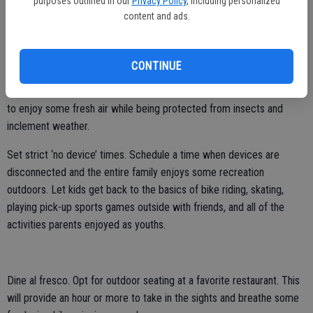
purposes outlined in our
Privacy Policy
, including personalized
cafeteria or restaurant. Office workers are urged to go to a park or
content and ads.
green space to give their brains a rest from urban stimuli. Lunch is
the ideal time to do just that.
CONTINUE
Invest in a screen room at home. A screened-in porch, lanai or other
space can bridge the indoors to outside and serve as a restful place
to enjoy some fresh air while being protected from insects and
inclement weather.
Set strict ‘no device’ times. Schedule a time when devices are
disconnected and the entire family enjoys some recreation
outdoors. Let kids get back to the basics of bike riding, skating,
playing pick-up sports games outside with friends, and all of the
activities parents enjoyed as youths.
Dine al fresco. Opt for outdoor seating at a favorite restaurant. This
will provide an hour or more to take in the sights and breathe some