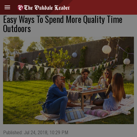
Easy Ways To Spend More Quality Time
Outdoors
Published: Jul 24, 2018, 10:29 PM