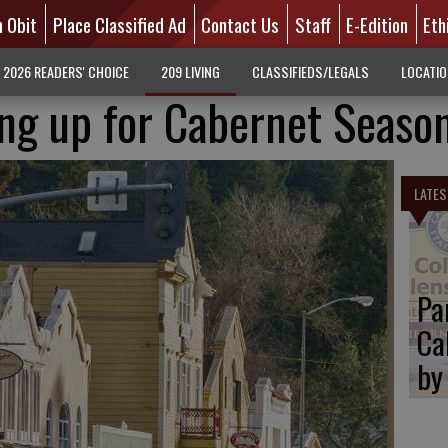
n Obit
Place Classified Ad
Contact Us
Staff
E-Edition
Eth
2026 READERS' CHOICE
209 LIVING
CLASSIFIEDS/LEGALS
LOCATI
ing up for Cabernet Seaso
LATES
Pa
Ca
by