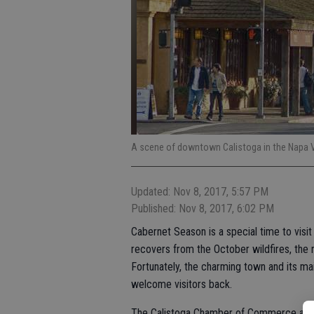
A scene of downtown Calistoga in the Napa 
Updated: Nov 8, 2017, 5:57 PM
Published: Nov 8, 2017, 6:02 PM
Cabernet Season is a special time to visit
recovers from the October wildfires, the 
Fortunately, the charming town and its ma
welcome visitors back.
The Calistoga Chamber of Commerce and We