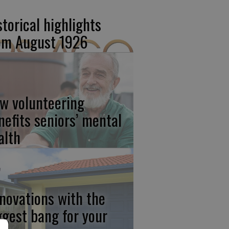
storical highlights
om August 1926
w volunteering
nefits seniors’ mental
alth
novations with the
ggest bang for your