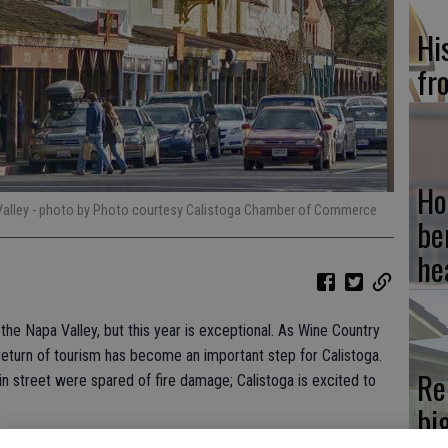
Hi
fr
Ho
Valley
- photo by Photo courtesy Calistoga Chamber of Commerce
be
he
 the Napa Valley, but this year is exceptional. As Wine Country
return of tourism has become an important step for Calistoga.
Re
in street were spared of fire damage; Calistoga is excited to
bi
lcome Center invites you to participate in its eighth annual