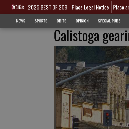
2025 BEST OF 209
Place Legal Notice
Place a
NEWS
SPORTS
OBITS
OPINION
SPECIAL PUBS
Calistoga gear