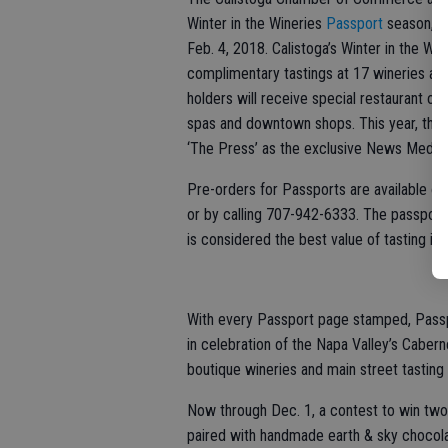
Winter in the Wineries
Passport
season, be
Feb. 4, 2018. Calistoga’s Winter in the W
complimentary tastings at 17 wineries at 
holders will receive special restaurant off
spas and downtown shops. This year, the
‘The Press’ as the exclusive News Media 
Pre-orders for Passports are available onli
or by calling 707-942-6333. The passport 
is considered the best value of tasting in 
With every Passport page stamped, Passpor
in celebration of the Napa Valley’s Cabern
boutique wineries and main street tasting
Now through Dec. 1, a contest to win two
paired with handmade earth & sky chocolat