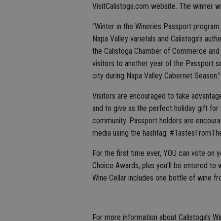
VisitCalistoga.com website. The winner wil
“Winter in the Wineries Passport program
Napa Valley varietals and Calistoga’s authe
the Calistoga Chamber of Commerce and 
visitors to another year of the Passport s
city during Napa Valley Cabernet Season.”
Visitors are encouraged to take advantage
and to give as the perfect holiday gift fo
community. Passport holders are encourag
media using the hashtag: #TastesFromT
For the first time ever, YOU can vote on y
Choice Awards, plus you’ll be entered to w
Wine Cellar includes one bottle of wine fr
For more information about Calistoga’s Wi