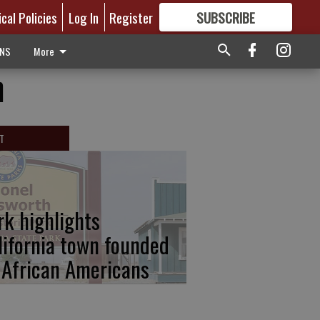
ical Policies
Log In
Register
SUBSCRIBE
FOR
MORE
GREAT CONTENT
ONS
More
n
T
rk highlights
lifornia town founded
 African Americans