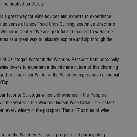
l be notified on Dec. 2.
 is a great way for wine novices and experts to experience
ntic sense of place,” said Chris Canning, executive director of
Welcome Center. “We are grateful and excited to welcome
eries as a great way to leisurely explore and sip through the
 of Calistoga’s Winter in the Wineries Passport both personally
r wine lovers to experience the intimate nature of this charming
ed to share their Winter in the Wineries experiences on social
heTop
our favorite Calistoga wines and wineries in the People’s
in the Winter in the Wineries Instant Wine Cellar. The Instant
om every winery in the passport. That’s 17 bottles of wine.
nter in the Wineries Passport program and participating