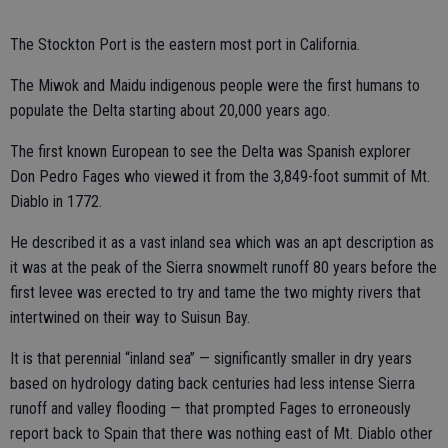
The Stockton Port is the eastern most port in California.
The Miwok and Maidu indigenous people were the first humans to
populate the Delta starting about 20,000 years ago.
The first known European to see the Delta was Spanish explorer
Don Pedro Fages who viewed it from the 3,849-foot summit of Mt.
Diablo in 1772.
He described it as a vast inland sea which was an apt description as
it was at the peak of the Sierra snowmelt runoff 80 years before the
first levee was erected to try and tame the two mighty rivers that
intertwined on their way to Suisun Bay.
It is that perennial “inland sea” — significantly smaller in dry years
based on hydrology dating back centuries had less intense Sierra
runoff and valley flooding — that prompted Fages to erroneously
report back to Spain that there was nothing east of Mt. Diablo other