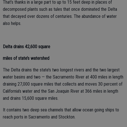
That’s thanks in a large part to up to 15 feet deep in places of
decomposed plants such as tules that once dominated the Delta
that decayed over dozens of centuries. The abundance of water
also helps.
Delta drains 42,600 square
miles of state’s watershed
The Delta drains the state’s two longest rivers and the two largest
water basins and two — the Sacramento River at 400 miles in length
draining 27,000 square miles that collects and moves 30 percent of
California’s water and the San Joaquin River at 366 miles in length
and drains 15,600 square miles.
It contains two deep sea channels that allow ocean going ships to
reach ports in Sacramento and Stockton.