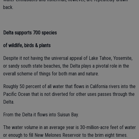
back.
Delta supports 700 species
of wildlife, birds & plants
Despite it not having the universal appeal of Lake Tahoe, Yosemite,
or sandy south state beaches, the Delta plays a pivotal role in the
overall scheme of things for both man and nature.
Roughly 50 percent of all water that flows in California rivers into the
Pacific Ocean that is not diverted for other uses passes through the
Delta.
From the Delta it flows into Suisun Bay.
The water volume in an average year is 30-million-acre feet of water
or enough to fill New Melones Reservoir to the brim eight times.