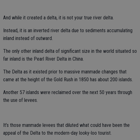
And while it created a delta, it is not your true river delta.
Instead, it is an inverted river delta due to sediments accumulating
inland instead of outward.
The only other inland delta of significant size in the world situated so
far inland is the Pearl River Delta in China.
The Delta as it existed prior to massive manmade changes that
came at the height of the Gold Rush in 1850 has about 200 islands.
Another 57 islands were reclaimed over the next 50 years through
the use of levees.
It’s those manmade levees that diluted what could have been the
appeal of the Delta to the modern-day looky-loo tourist.