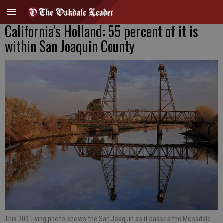
California's Holland: 55 percent of it is
within San Joaquin County
This 209 Living photo shows the San Joaquin as it passes the Mossdale