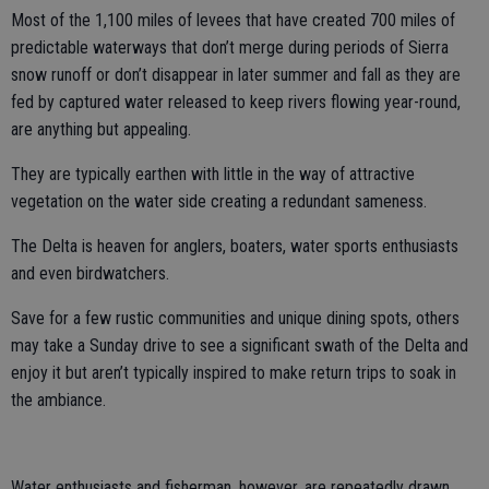
Most of the 1,100 miles of levees that have created 700 miles of
predictable waterways that don’t merge during periods of Sierra
snow runoff or don’t disappear in later summer and fall as they are
fed by captured water released to keep rivers flowing year-round,
are anything but appealing.
They are typically earthen with little in the way of attractive
vegetation on the water side creating a redundant sameness.
The Delta is heaven for anglers, boaters, water sports enthusiasts
and even birdwatchers.
Save for a few rustic communities and unique dining spots, others
may take a Sunday drive to see a significant swath of the Delta and
enjoy it but aren’t typically inspired to make return trips to soak in
the ambiance.
Water enthusiasts and fisherman, however, are repeatedly drawn