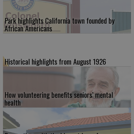
Park highlights California town founded by
African Americans
Historical highlights from August 1926
How volunteering benefits seniors’ mental
health