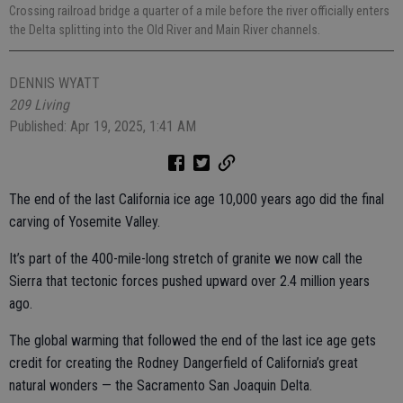
Crossing railroad bridge a quarter of a mile before the river officially enters
the Delta splitting into the Old River and Main River channels.
DENNIS WYATT
209 Living
Published: Apr 19, 2025, 1:41 AM
The end of the last California ice age 10,000 years ago did the final
carving of Yosemite Valley.
It’s part of the 400-mile-long stretch of granite we now call the
Sierra that tectonic forces pushed upward over 2.4 million years
ago.
The global warming that followed the end of the last ice age gets
credit for creating the Rodney Dangerfield of California’s great
natural wonders — the Sacramento San Joaquin Delta.