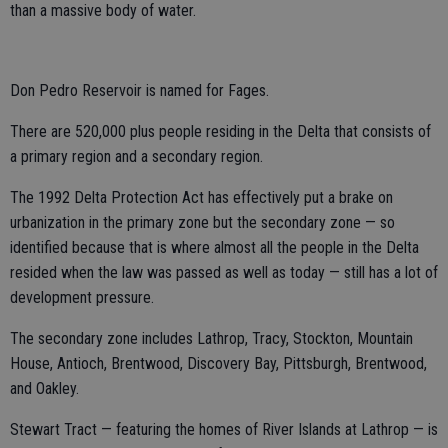
than a massive body of water.
Don Pedro Reservoir is named for Fages.
There are 520,000 plus people residing in the Delta that consists of
a primary region and a secondary region.
The 1992 Delta Protection Act has effectively put a brake on
urbanization in the primary zone but the secondary zone — so
identified because that is where almost all the people in the Delta
resided when the law was passed as well as today — still has a lot of
development pressure.
The secondary zone includes Lathrop, Tracy, Stockton, Mountain
House, Antioch, Brentwood, Discovery Bay, Pittsburgh, Brentwood,
and Oakley.
Stewart Tract — featuring the homes of River Islands at Lathrop — is