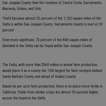
San Joaquin County than the counties of Contra Costa, Sacramento,
Alameda, Solano, and Yolo.
That’s because almost 55 percent of the 1,153 square miles of the
Delta is within San Joaquin County. Sacramento County is next at 20
percent.
Even more significant, 73 percent of the 840 square miles of
farmland in the Delta can be found within San Joaquin County.
The Delta, with more than $560 million in annual farm production,
would place it as a county the 15th largest for farm receipts behind
Santa Barbara County and ahead of Solano County.
Based on per-acre farm production, there is no place more fertile in
California. Yields from similar crops are almost 50 percent higher
across the board in the Delta.