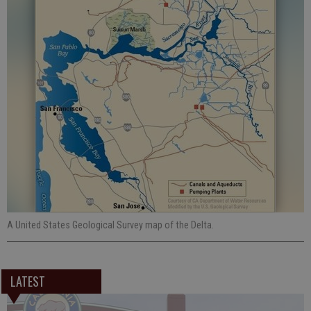
A United States Geological Survey map of the Delta.
LATEST