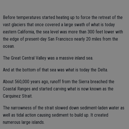
Before temperatures started heating up to force the retreat of the
vast glaciers that once covered a large swath of what is today
eastern California, the sea level was more than 300 feet lower with
the edge of present-day San Francisco nearly 20 miles from the
ocean.
The Great Central Valley was a massive inland sea.
And at the bottom of that sea was what is today the Delta.
About 560,000 years ago, runoff from the Sierra breached the
Coastal Ranges and started carving what is now known as the
Carquinez Strait.
The narrowness of the strait slowed down sediment-laden water as
well as tidal action causing sediment to build up. It created
numerous large islands.