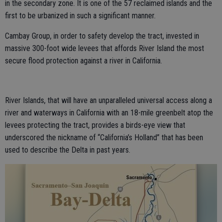
in the secondary zone. It is one of the 57 reclaimed islands and the
first to be urbanized in such a significant manner.
Cambay Group, in order to safety develop the tract, invested in
massive 300-foot wide levees that affords River Island the most
secure flood protection against a river in California.
River Islands, that will have an unparalleled universal access along a
river and waterways in California with an 18-mile greenbelt atop the
levees protecting the tract, provides a birds-eye view that
underscored the nickname of “California’s Holland” that has been
used to describe the Delta in past years.