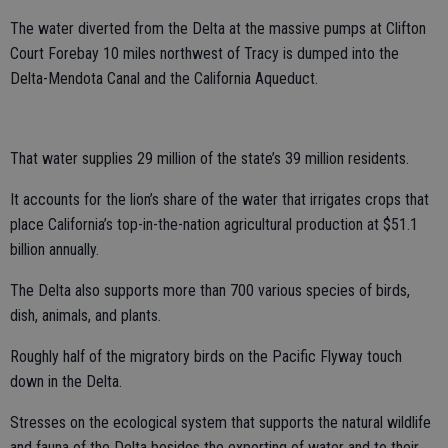
The water diverted from the Delta at the massive pumps at Clifton
Court Forebay 10 miles northwest of Tracy is dumped into the
Delta-Mendota Canal and the California Aqueduct.
That water supplies 29 million of the state’s 39 million residents.
It accounts for the lion’s share of the water that irrigates crops that
place California’s top-in-the-nation agricultural production at $51.1
billion annually.
The Delta also supports more than 700 various species of birds,
dish, animals, and plants.
Roughly half of the migratory birds on the Pacific Flyway touch
down in the Delta.
Stresses on the ecological system that supports the natural wildlife
and fauna of the Delta besides the exporting of water and to their