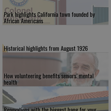
Park highlights California town founded by
African Americans
Historical highlights from August 1926
How volunteering benefits seniors’ mental
health
Renovations with the biggest bang for your