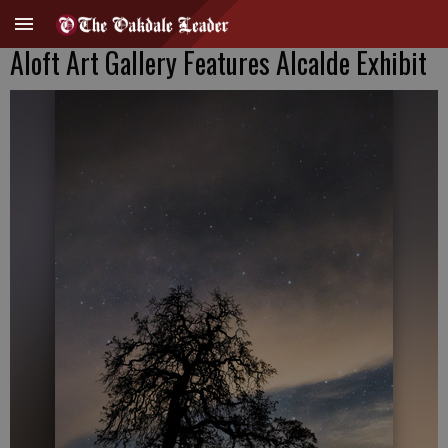
Aloft Art Gallery Features Alcalde Exhibit