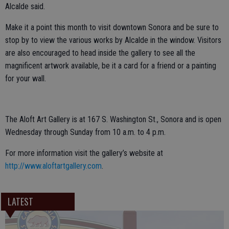
Alcalde said.
Make it a point this month to visit downtown Sonora and be sure to
stop by to view the various works by Alcalde in the window. Visitors
are also encouraged to head inside the gallery to see all the
magnificent artwork available, be it a card for a friend or a painting
for your wall.
The Aloft Art Gallery is at 167 S. Washington St., Sonora and is open
Wednesday through Sunday from 10 a.m. to 4 p.m.
For more information visit the gallery’s website at
http://www.aloftartgallery.com
.
LATEST