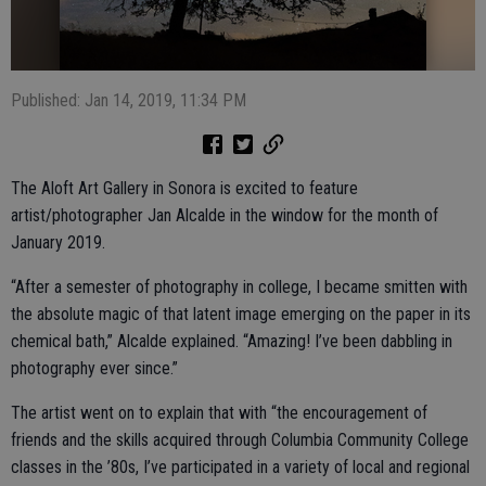
Published: Jan 14, 2019, 11:34 PM
The Aloft Art Gallery in Sonora is excited to feature
artist/photographer Jan Alcalde in the window for the month of
January 2019.
“After a semester of photography in college, I became smitten with
the absolute magic of that latent image emerging on the paper in its
chemical bath,” Alcalde explained. “Amazing! I’ve been dabbling in
photography ever since.”
The artist went on to explain that with “the encouragement of
friends and the skills acquired through Columbia Community College
classes in the ’80s, I’ve participated in a variety of local and regional