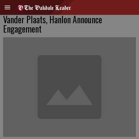
Vander Plaats, Hanlon Announce
Engagement