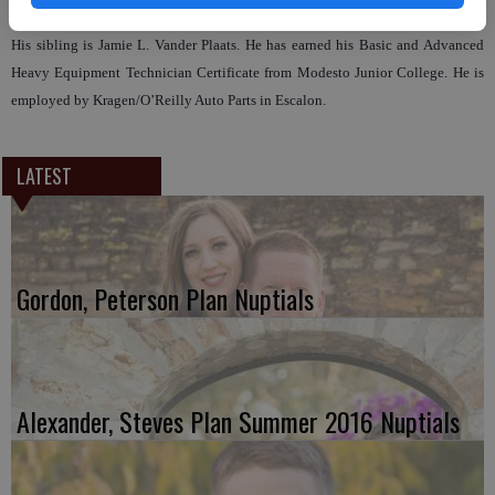
The prospective groom is the son of Glenn and Monica (Stacy) Vander Plaats.
His sibling is Jamie L. Vander Plaats. He has earned his Basic and Advanced
Heavy Equipment Technician Certificate from Modesto Junior College. He is
employed by Kragen/O’Reilly Auto Parts in Escalon.
LATEST
Gordon, Peterson Plan Nuptials
Alexander, Steves Plan Summer 2016 Nuptials