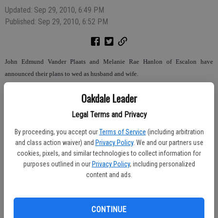
Updated: Sep 29, 2010, 6:49 PM
Published: Sep 29, 2010, 6:52 PM
John Edmund Vander Plaats and Melanie Rae Hanlon of Escalon have
announced their plans to wed as husband and wife.
The couple is planning a September 2011 wedding. They announced their
Oakdale Leader
engagement in Des Moines, Washington earlier this month.
Legal Terms and Privacy
The bride-to-be is the daughter of Lonny L. and Vanessa Hanlon. Faith Ann
By proceeding, you accept our
Terms of Service
(including arbitration
Streeter and Steven Marcus Hanlon are her siblings. She is currently attending
and class action waiver) and
Privacy Policy
. We and our partners use
Modesto Junior College for an Associate of Arts in General Studies with an
cookies, pixels, and similar technologies to collect information for
emphasis in Humanities, A.A. in Transfer Studies, A.A. in Behavioral and Social
purposes outlined in our
Privacy Policy
, including personalized
content and ads.
Sciences. She is employed by the Girl Scouts Heart of Central California in
Modesto as an Outreach Leader.
CONTINUE