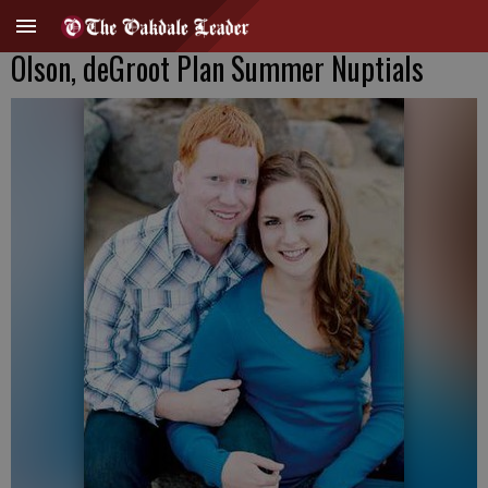
Olson, deGroot Plan Summer Nuptials