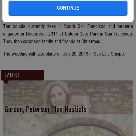
Pacifica School District.
CONTINUE
The couple currently lives in South San Francisco and became
engaged in December, 2011 at Golden Gate Park in San Francisco.
They then surprised family and friends at Christmas.
The wedding will take place on July 20, 2013 in San Luis Obispo.
LATEST
Gordon, Peterson Plan Nuptials