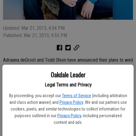
Updated: Mar 21, 2013, 4:54 PM
Published: Mar 21, 2013, 4:55 PM
Adriaana deGroot and Todd Olson have announced their plans to wed
this summer.
Oakdale Leader
The bride-to-be is the daughter of Pieter and Sheryl deGroot and
Legal Terms and Privacy
the sister of Sandy, Julie, Brandaan, Elise, and Carina. She graduated
from San Diego State University in 2009 and works as a Preschool
By proceeding, you accept our
Terms of Service
(including arbitration
and class action waiver) and
Privacy Policy
. We and our partners use
teacher at Bright Horizons in South San Francisco.
cookies, pixels, and similar technologies to collect information for
The future groom is the son of Kevin and Renee Olson and the
purposes outlined in our
Privacy Policy
, including personalized
content and ads.
brother of Kyle and Tyler. He graduated from San Diego State
University in 2007 and is an Elementary School teacher for the