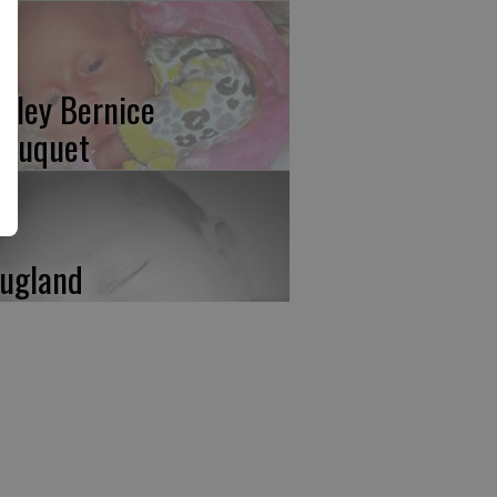
isley Bernice
rruquet
ugland