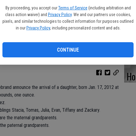
By proceeding, you accept our
Terms of Service
(including arbitration and
class action waiver) and
Privacy Policy
. We and our partners use cookies,
pixels, and similar technologies to collect information for purposes outlined
Pa
in our
Privacy Policy
, including personalized content and ads.
Pe
CONTINUE
Ho
rand announce the arrival of a daughter, born Jan. 17, 2012 at
 pounds, one ounce.
ez.
blings Stacia, Tomas, Julia, Evan, Tiffany and Zackary.
e the maternal grandparents.
 the paternal grandparents.