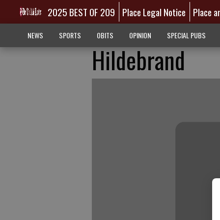
2025 BEST OF 209
Place Legal Notice
Place a
NEWS
SPORTS
OBITS
OPINION
SPECIAL PUBS
Hildebrand