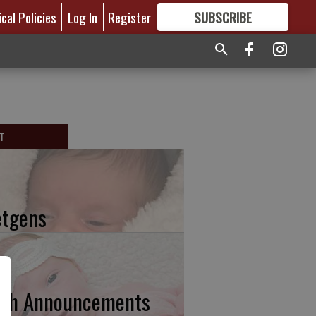
ical Policies
Log In
Register
SUBSCRIBE
FOR
MORE
GREAT CONTENT
T
etgens
rth Announcements