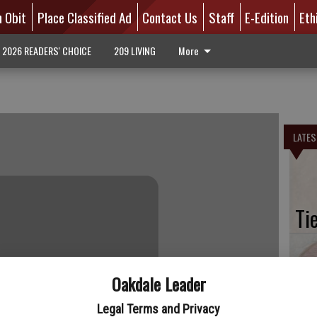
n Obit
Place Classified Ad
Contact Us
Staff
E-Edition
Eth
2026 READERS' CHOICE
209 LIVING
More
LATES
Ti
Oakdale Leader
Bi
Legal Terms and Privacy