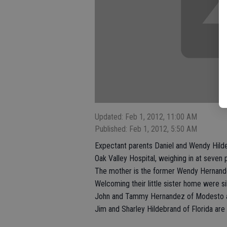
Updated: Feb 1, 2012, 11:00 AM
Published: Feb 1, 2012, 5:50 AM
Expectant parents Daniel and Wendy Hildeb
Oak Valley Hospital, weighing in at seven
The mother is the former Wendy Hernand
Welcoming their little sister home were si
John and Tammy Hernandez of Modesto ar
Jim and Sharley Hildebrand of Florida are