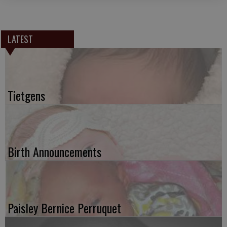
LATEST
Tietgens
Birth Announcements
Paisley Bernice Perruquet