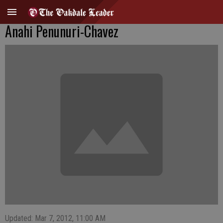
Anahi Penunuri-Chavez
Updated: Mar 7, 2012, 11:00 AM