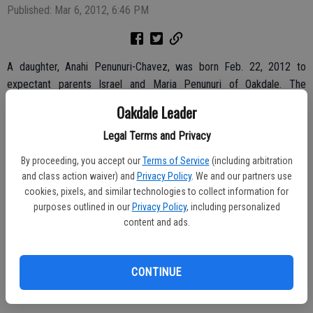
Published: Mar 6, 2012, 6:46 PM
A daughter, Anahi Penunuri-Chavez, was born Feb. 22, 2012 to
expectant parents Israel and Maria Penunuri of Oakdale. The
newborn weighed six pounds on arrival at Oak Valley Hospital.
Oakdale Leader
The mother is the former Maria Chavez.
Legal Terms and Privacy
Welcoming the baby girl home were siblings Sarahi and Angel
By proceeding, you accept our
Terms of Service
(including arbitration
Penunuri.
and class action waiver) and
Privacy Policy
. We and our partners use
cookies, pixels, and similar technologies to collect information for
Maternal grandparents are Antonio and Socorro Chavez of Oakdale.
purposes outlined in our
Privacy Policy
, including personalized
content and ads.
Paternal grandparents are Julian and Paz Penunuri of Oakdale.
CONTINUE