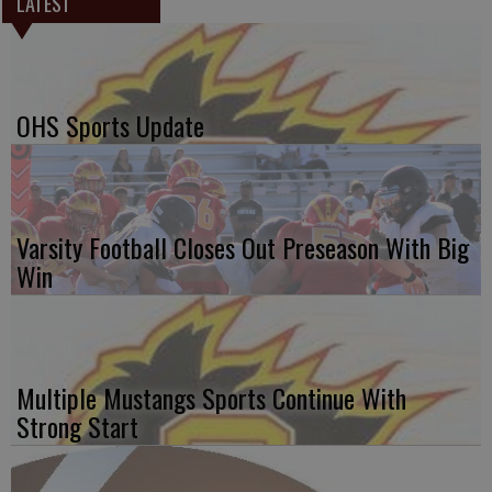
LATEST
OHS Sports Update
Varsity Football Closes Out Preseason With Big
Win
Multiple Mustangs Sports Continue With
Strong Start