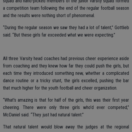
squad and hand-picked members of the junior varsity squad formed
a competition team following the end of the regular football season
and the results were nothing short of phenomenal.
“During the regular season we saw they had a lot of talent,” Gottlieb
said. “But these girls far exceeded what we were expecting.”
All three Varsity head coaches had previous cheer experience aside
from coaching and they knew how far they could push the girls, but
each time they introduced something new, whether a complicated
dance routine or a tricky stunt, the girls excelled, pushing the bar
that much higher for the youth football and cheer organization.
“What’s amazing is that for half of the girls, this was their first year
cheering. There were only three girls who’d ever competed,”
McDaniel said. “They just had natural talent.”
That natural talent would blow away the judges at the regional