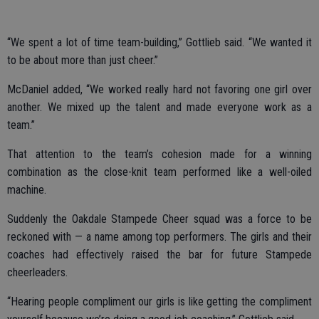
“We spent a lot of time team-building,” Gottlieb said. “We wanted it
to be about more than just cheer.”
McDaniel added, “We worked really hard not favoring one girl over
another. We mixed up the talent and made everyone work as a
team.”
That attention to the team’s cohesion made for a winning
combination as the close-knit team performed like a well-oiled
machine.
Suddenly the Oakdale Stampede Cheer squad was a force to be
reckoned with — a name among top performers. The girls and their
coaches had effectively raised the bar for future Stampede
cheerleaders.
“Hearing people compliment our girls is like getting the compliment