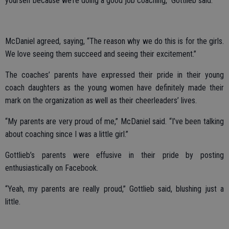
yourself because we’re doing a good job coaching,” Gottlieb said.
McDaniel agreed, saying, “The reason why we do this is for the girls.
We love seeing them succeed and seeing their excitement.”
The coaches’ parents have expressed their pride in their young
coach daughters as the young women have definitely made their
mark on the organization as well as their cheerleaders’ lives.
“My parents are very proud of me,” McDaniel said. “I’ve been talking
about coaching since I was a little girl.”
Gottlieb’s parents were effusive in their pride by posting
enthusiastically on Facebook.
“Yeah, my parents are really proud,” Gottlieb said, blushing just a
little.