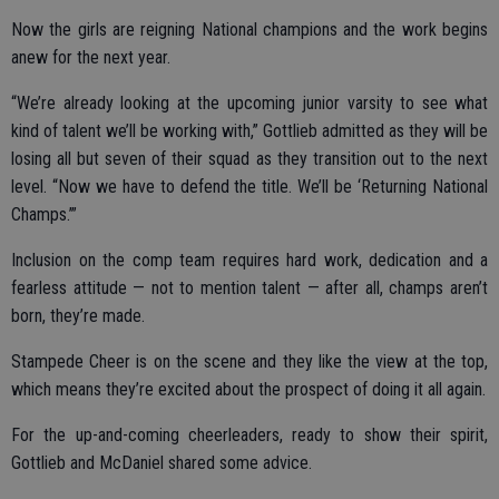
Now the girls are reigning National champions and the work begins
anew for the next year.
“We’re already looking at the upcoming junior varsity to see what
kind of talent we’ll be working with,” Gottlieb admitted as they will be
losing all but seven of their squad as they transition out to the next
level. “Now we have to defend the title. We’ll be ‘Returning National
Champs.’”
Inclusion on the comp team requires hard work, dedication and a
fearless attitude — not to mention talent — after all, champs aren’t
born, they’re made.
Stampede Cheer is on the scene and they like the view at the top,
which means they’re excited about the prospect of doing it all again.
For the up-and-coming cheerleaders, ready to show their spirit,
Gottlieb and McDaniel shared some advice.