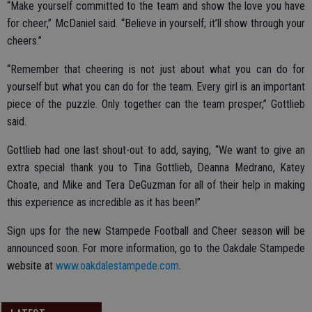
“Make yourself committed to the team and show the love you have
for cheer,” McDaniel said. “Believe in yourself; it’ll show through your
cheers.”
“Remember that cheering is not just about what you can do for
yourself but what you can do for the team. Every girl is an important
piece of the puzzle. Only together can the team prosper,” Gottlieb
said.
Gottlieb had one last shout-out to add, saying, “We want to give an
extra special thank you to Tina Gottlieb, Deanna Medrano, Katey
Choate, and Mike and Tera DeGuzman for all of their help in making
this experience as incredible as it has been!”
Sign ups for the new Stampede Football and Cheer season will be
announced soon. For more information, go to the Oakdale Stampede
website at
www.oakdalestampede.com
.