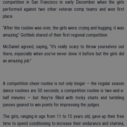
competition in San Francisco in early December when the girls
performed against two other veteran comp teams and won first
place.
“After the routine was over, the girls were crying and hugging; it was
amazing,” Gottlieb shared of their first regional competition.
McDaniel agreed, saying, “It’s really scary to throw yourselves out
there, especially when you’ve never done it before but the girls did
an amazing job.”
A competition cheer routine is not only longer — the regular season
dance routines are 50 seconds; a competition routine is two-and-a-
half minutes — but they’re filled with tricky stunts and tumbling
passes geared to win points for impressing the judges.
The girls, ranging in age from 11 to 15 years old, gave up their free
time to spend conditioning to increase their endurance and stamina,