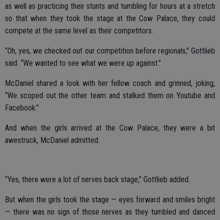
as well as practicing their stunts and tumbling for hours at a stretch
so that when they took the stage at the Cow Palace, they could
compete at the same level as their competitors.
“Oh, yes, we checked out our competition before regionals,” Gottlieb
said. “We wanted to see what we were up against.”
McDaniel shared a look with her fellow coach and grinned, joking,
“We scoped out the other team and stalked them on Youtube and
Facebook.”
And when the girls arrived at the Cow Palace, they were a bit
awestruck, McDaniel admitted.
“Yes, there were a lot of nerves back stage,” Gottlieb added.
But when the girls took the stage — eyes forward and smiles bright
— there was no sign of those nerves as they tumbled and danced