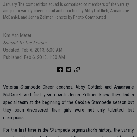
January. The competition squad is comprised of members of the varsity
and junior varsity cheer squad and coached by Abby Gottlieb, Annamarie
McDaniel, and Jenna Zellmer.
- photo by Photo Contributed
Kim Van Meter
Special To The Leader
Updated: Feb 6, 2013, 6:00 AM
Published: Feb 6, 2013, 1:50 AM
Veteran Stampede Cheer coaches, Abby Gottlieb and Annamarie
McDaniel, and first year coach Jenna Zellmer knew they had a
special team at the beginning of the Oakdale Stampede season but
they soon discovered their girls were not only talented, but
champions.
For the first time in the Stampede organization’s history, the varsity