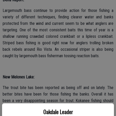
Largemouth bass continue to provide action for those fishing a
variety of different techniques, finding clearer water and banks
protected from the wind and current seem to be what anglers are
targeting. One of the most consistent baits this time of year is a
shallow running crawdad colored crankbait or a lipless crankbait.
Striped bass fishing is good right now for anglers trolling broken
back rebels around Rio Vista. An occasional striper is also being
caught by largemouth bass fisherman tossing reaction baits.
New Melones Lake:
The trout bite has been reported as being off and on lately. The
better bites have been for those fishing the banks. Overall it has
been a very disappointing season for trout. Kokanee fishing should
start improving as we get closer to April. Bass fishing is great right
Oakdale Leader
now. Limits of bass are being caught on a variety of slow moving