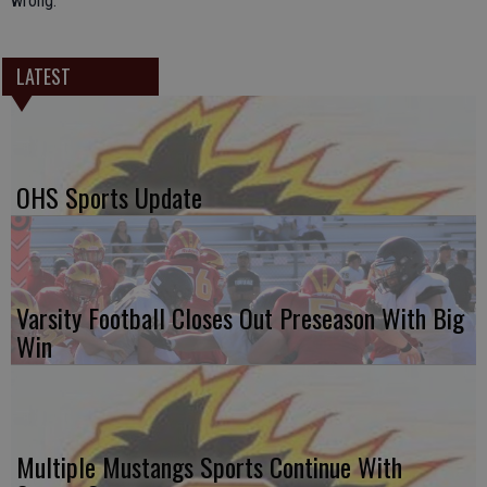
wrong.
LATEST
OHS Sports Update
Varsity Football Closes Out Preseason With Big
Win
Multiple Mustangs Sports Continue With