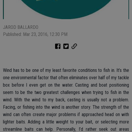
JAROD BALLARDO
Published: Mar 23, 2016, 12:30 PM
Wind has to be one of my least favorite conditions to fish in. It’s the
one environmental factor that often eliminates over half of my tackle
box before I even get on the water. Casting and boat positioning
seem to be the two greatest challenges when trying to fish in the
wind. With the wind to my back, casting is usually not a problem.
Facing, or fishing into the wind is another story. The strength of the
wind can often create major problems if approached head on with
lighter baits. Adding a little weight to your bait, or selecting more
streamline baits can help. Personally, I’d rather seek out areas