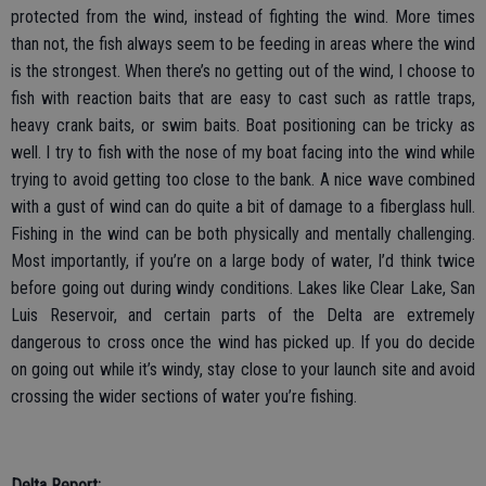
protected from the wind, instead of fighting the wind. More times
than not, the fish always seem to be feeding in areas where the wind
is the strongest. When there’s no getting out of the wind, I choose to
fish with reaction baits that are easy to cast such as rattle traps,
heavy crank baits, or swim baits. Boat positioning can be tricky as
well. I try to fish with the nose of my boat facing into the wind while
trying to avoid getting too close to the bank. A nice wave combined
with a gust of wind can do quite a bit of damage to a fiberglass hull.
Fishing in the wind can be both physically and mentally challenging.
Most importantly, if you’re on a large body of water, I’d think twice
before going out during windy conditions. Lakes like Clear Lake, San
Luis Reservoir, and certain parts of the Delta are extremely
dangerous to cross once the wind has picked up. If you do decide
on going out while it’s windy, stay close to your launch site and avoid
crossing the wider sections of water you’re fishing.
Delta Report: