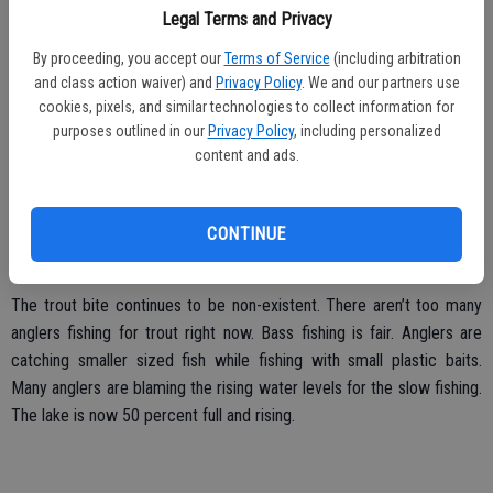
baits while fished around lake points. The bites haven’t been very
Legal Terms and Privacy
aggressive; many fish are just picking the baits up and moving off
By proceeding, you accept our
Terms of Service
(including arbitration
with them. Glory Hole Point launch ramp is now under water thanks
and class action waiver) and
Privacy Policy
. We and our partners use
to the recent rain. The launch ramp is two lanes with one courtesy
cookies, pixels, and similar technologies to collect information for
dock.
purposes outlined in our
Privacy Policy
, including personalized
content and ads.
CONTINUE
Lake Don Pedro:
The trout bite continues to be non-existent. There aren’t too many
anglers fishing for trout right now. Bass fishing is fair. Anglers are
catching smaller sized fish while fishing with small plastic baits.
Many anglers are blaming the rising water levels for the slow fishing.
The lake is now 50 percent full and rising.