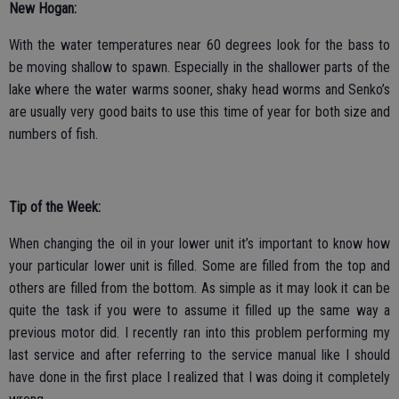
New Hogan:
With the water temperatures near 60 degrees look for the bass to
be moving shallow to spawn. Especially in the shallower parts of the
lake where the water warms sooner, shaky head worms and Senko’s
are usually very good baits to use this time of year for both size and
numbers of fish.
Tip of the Week:
When changing the oil in your lower unit it’s important to know how
your particular lower unit is filled. Some are filled from the top and
others are filled from the bottom. As simple as it may look it can be
quite the task if you were to assume it filled up the same way a
previous motor did. I recently ran into this problem performing my
last service and after referring to the service manual like I should
have done in the first place I realized that I was doing it completely