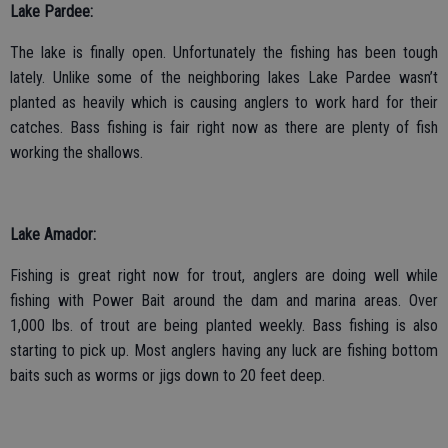
Lake Pardee:
The lake is finally open. Unfortunately the fishing has been tough
lately. Unlike some of the neighboring lakes Lake Pardee wasn’t
planted as heavily which is causing anglers to work hard for their
catches. Bass fishing is fair right now as there are plenty of fish
working the shallows.
Lake Amador:
Fishing is great right now for trout, anglers are doing well while
fishing with Power Bait around the dam and marina areas. Over
1,000 lbs. of trout are being planted weekly. Bass fishing is also
starting to pick up. Most anglers having any luck are fishing bottom
baits such as worms or jigs down to 20 feet deep.