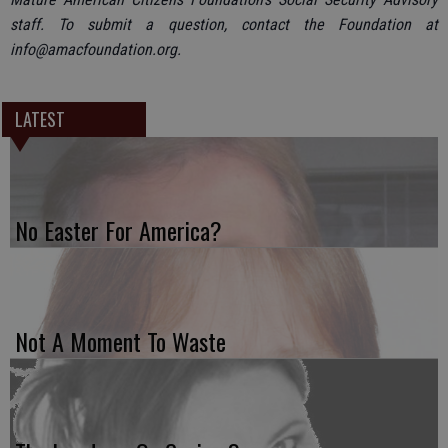
staff. To submit a question, contact the Foundation at
info@amacfoundation.org.
LATEST
No Easter For America?
Not A Moment To Waste