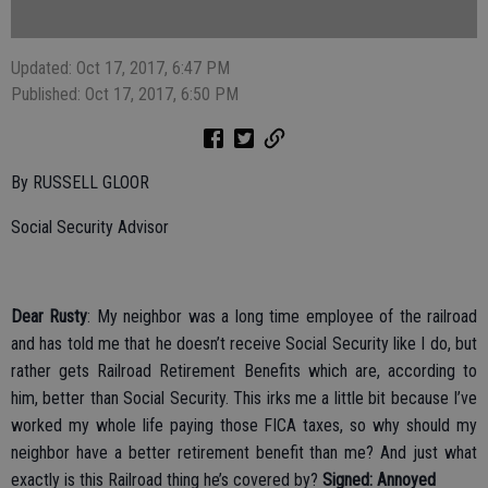
Updated: Oct 17, 2017, 6:47 PM
Published: Oct 17, 2017, 6:50 PM
By RUSSELL GLOOR
Social Security Advisor
Dear Rusty
: My neighbor was a long time employee of the railroad
and has told me that he doesn’t receive Social Security like I do, but
rather gets Railroad Retirement Benefits which are, according to
him, better than Social Security. This irks me a little bit because I’ve
worked my whole life paying those FICA taxes, so why should my
neighbor have a better retirement benefit than me? And just what
exactly is this Railroad thing he’s covered by?
Signed: Annoyed