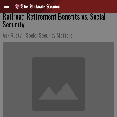
Railroad Retirement Benefits vs. Social
Security
Ask Rusty - Social Security Matters