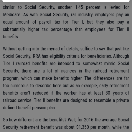
similar to Social Security, another 1.45 percent is levied for
Medicare. As with Social Security, rail industry employers pay an
equal amount of payroll tax for Tier I, but they also pay a
substantially higher tax percentage than employees for Tier II
benefits.
Without getting into the myriad of details, suffice to say that just like
Social Security, RRA has eligibility criteria for beneficiaries. Although
Tier I railroad benefits are intended to somewhat mimic Social
Security, there are a lot of nuances in the railroad retirement
program, which can make benefits higher. The differences are far
too numerous to describe here but as an example, early retirement
benefits aren’t reduced if the worker has at least 30 years of
railroad service. Tier II benefits are designed to resemble a private
defined benefit pension plan.
So how different are the benefits? Well, for 2016 the average Social
Security retirement benefit was about $1,350 per month, while the