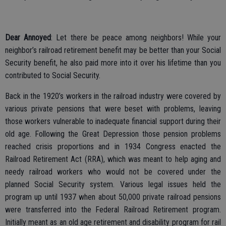
Dear Annoyed
: Let there be peace among neighbors! While your
neighbor’s railroad retirement benefit may be better than your Social
Security benefit, he also paid more into it over his lifetime than you
contributed to Social Security.
Back in the 1920’s workers in the railroad industry were covered by
various private pensions that were beset with problems, leaving
those workers vulnerable to inadequate financial support during their
old age. Following the Great Depression those pension problems
reached crisis proportions and in 1934 Congress enacted the
Railroad Retirement Act (RRA), which was meant to help aging and
needy railroad workers who would not be covered under the
planned Social Security system. Various legal issues held the
program up until 1937 when about 50,000 private railroad pensions
were transferred into the Federal Railroad Retirement program.
Initially meant as an old age retirement and disability program for rail