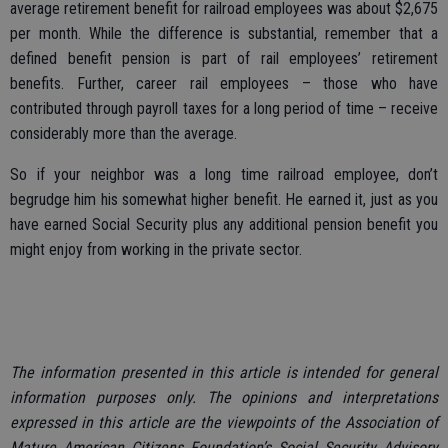
average retirement benefit for railroad employees was about $2,675
per month. While the difference is substantial, remember that a
defined benefit pension is part of rail employees’ retirement
benefits. Further, career rail employees – those who have
contributed through payroll taxes for a long period of time – receive
considerably more than the average.
So if your neighbor was a long time railroad employee, don’t
begrudge him his somewhat higher benefit. He earned it, just as you
have earned Social Security plus any additional pension benefit you
might enjoy from working in the private sector.
The information presented in this article is intended for general
information purposes only. The opinions and interpretations
expressed in this article are the viewpoints of the Association of
Mature American Citizens Foundation’s Social Security Advisory