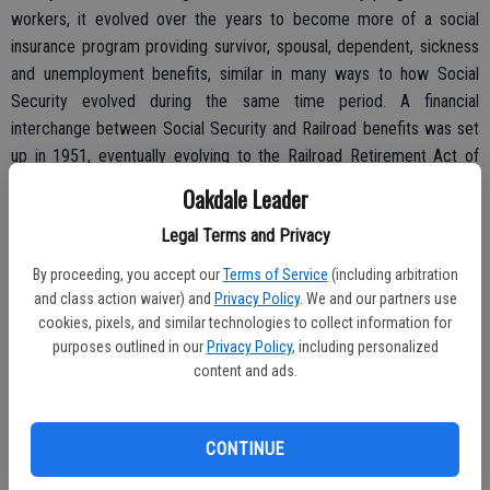
workers, it evolved over the years to become more of a social
insurance program providing survivor, spousal, dependent, sickness
and unemployment benefits, similar in many ways to how Social
Security evolved during the same time period. A financial
interchange between Social Security and Railroad benefits was set
up in 1951, eventually evolving to the Railroad Retirement Act of
1974. The program has continued to undergo refinements as
Oakdale Leader
needed, and is administered by an independent Federal agency
Legal Terms and Privacy
called the Railroad Retirement Board (RRB). While independent, the
RRB is closely aligned with Social Security, but the benefits of each
By proceeding, you accept our
Terms of Service
(including arbitration
program differ.
and class action waiver) and
Privacy Policy
. We and our partners use
cookies, pixels, and similar technologies to collect information for
purposes outlined in our
Privacy Policy
, including personalized
content and ads.
Railroad employees pay taxes into the system for two separate
benefit categories known as Tier I and Tier II. Tier I contributions
are similar to Social Security (6.20 percent), but Tier II contributions
CONTINUE
– essentially for a supplemental pension – are an additional 3.9
percent. In both cases, there is a maximum taxable wage cap. And