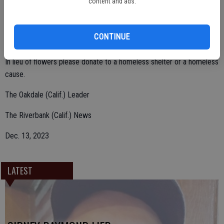
content and ads.
Robert Evans, and William Evans II, and preceded by her sister Shirly
Ramsey.
CONTINUE
In lieu of flowers please donate to a homeless shelter or a homeless
cause.
The Oakdale (Calif.) Leader
The Riverbank (Calif.) News
Dec. 13, 2023
LATEST