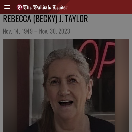
REBECCA (BECKY) J. TAYLOR
Nov. 14, 1949 – Nov. 30, 2023