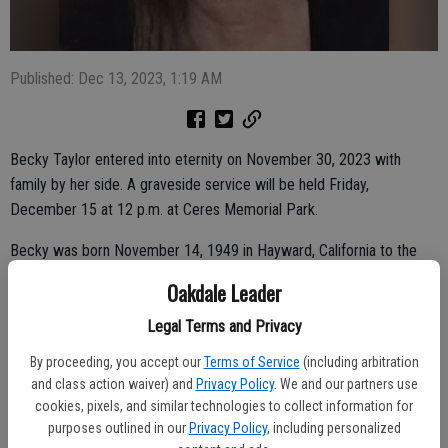
Published: Dec 13, 2023, 1:19 AM
Becky Taylor entered into eternity on November 30, 2023 with
family by her side. A graveside service will be held Friday,
December 15 at 12 p.m. at Ceres Memorial Park.
Becky was born November 14, 1949 in Hayward, California to the
late William and Pauline Evans. She is survived by her husband Jerry
Oakdale Leader
Taylor of Oakdale, her children Brian Evans, Christina Taylor, and
Timothy Taylor. She had seven grandchildren and six great
Legal Terms and Privacy
grandchildren. Becky is also survived by her sisters Paulette
By proceeding, you accept our
Terms of Service
(including arbitration
Durham, Linda Lewis, and Debbie Easley, along with many nieces and
and class action waiver) and
Privacy Policy
. We and our partners use
nephews.
cookies, pixels, and similar technologies to collect information for
purposes outlined in our
Privacy Policy
, including personalized
She is preceded in death by her parents, brothers: Benny Evans,