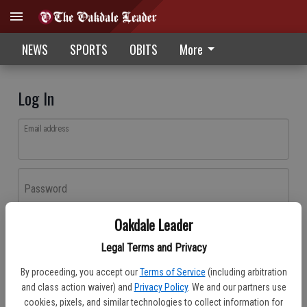
NEWS
SPORTS
OBITS
More
Log In
Email address
Password
Oakdale Leader
Log In
Legal Terms and Privacy
Forgot password?
By proceeding, you accept our
Terms of Service
(including arbitration
Don't have an account yet?
Register here
and class action waiver) and
Privacy Policy
. We and our partners use
cookies, pixels, and similar technologies to collect information for