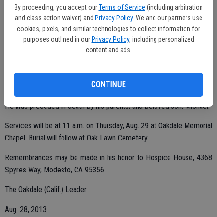
By proceeding, you accept our
Terms of Service
(including arbitration
and class action waiver) and
Privacy Policy
. We and our partners use
cookies, pixels, and similar technologies to collect information for
His family is grateful to the staff and friends at Dale Commons.
purposes outlined in our
Privacy Policy
, including personalized
He is survived by his two daughters, Luann (Lary) Gremp of
content and ads.
Modesto and Marci Hogan of Hempstead, Texas; sister, Mary (Keith)
Handy of San Leandro; nephews, Steve and Greg Handy; JoAnn
CONTINUE
Terry of Idaho; and five grandchildren.
He was preceded in death by his parents; and beloved son, Michael.
Services will be at 11 a.m. on Thursday, Aug. 29 at Oakdale Memorial
Chapel. Burial will follow at Oak Lawn Cemetery.
Remembrances may be made in his honor to Hospice House, 4368
Spyres Way, Modesto, CA 95356.
The Oakdale (Calif.) Leader
Aug. 28, 2013