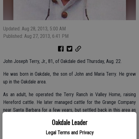
Updated: Aug 28, 2013, 5:00 AM
Published: Aug 27, 2013, 6:41 PM
John Joseph Terry, Jr., 81, of Oakdale died Thursday, Aug. 22.
He was born in Oakdale, the son of John and Maria Terry. He grew
up in the Oakdale area.
As an adult, he operated the Terry Ranch in Valley Home, raising
Hereford cattle. He later managed cattle for the Grange Company
near Santa Barbara for a few years, but settled back in this area as
foreman for the Kistler Ranches in Valley Home and Jamestown. He
Oakdale Leader
also owned and operated K Arrow Ranch Camp in Jamestown until
Legal Terms and Privacy
retirement.