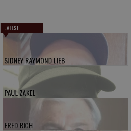
LATEST
SIDNEY RAYMOND LIEB
PAUL ZAKEL
FRED RICH