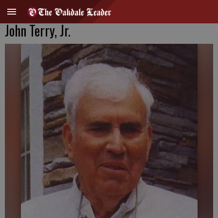
John Terry, Jr.