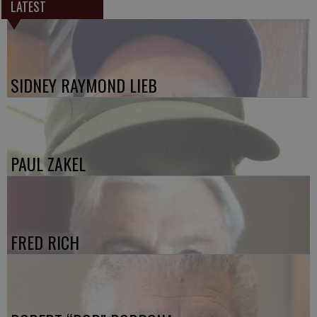
LATEST
SIDNEY RAYMOND LIEB
PAUL ZAKEL
FRED RICH