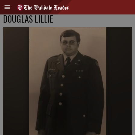
DOUGLAS LILLIE