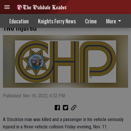
Three-Vehicle Crash Leaves One Deceased,
Education
Knights Ferry News
Crime
More
Two Injured
Published: Nov 16, 2022, 4:32 PM
A Stockton man was killed and a passenger in his vehicle seriously
injured in a three-vehicle collision Friday evening, Nov. 11.