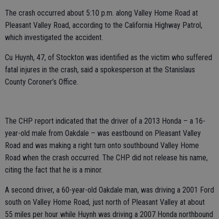
The crash occurred about 5:10 p.m. along Valley Home Road at
Pleasant Valley Road, according to the California Highway Patrol,
which investigated the accident.
Cu Huynh, 47, of Stockton was identified as the victim who suffered
fatal injures in the crash, said a spokesperson at the Stanislaus
County Coroner’s Office.
The CHP report indicated that the driver of a 2013 Honda – a 16-
year-old male from Oakdale – was eastbound on Pleasant Valley
Road and was making a right turn onto southbound Valley Home
Road when the crash occurred. The CHP did not release his name,
citing the fact that he is a minor.
A second driver, a 60-year-old Oakdale man, was driving a 2001 Ford
south on Valley Home Road, just north of Pleasant Valley at about
55 miles per hour while Huynh was driving a 2007 Honda northbound