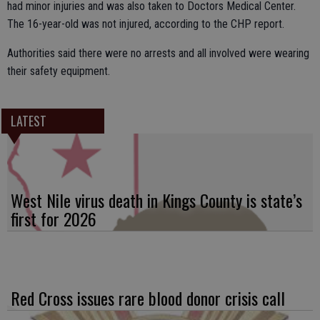
had minor injuries and was also taken to Doctors Medical Center.
The 16-year-old was not injured, according to the CHP report.
Authorities said there were no arrests and all involved were wearing
their safety equipment.
LATEST
West Nile virus death in Kings County is state’s
first for 2026
Red Cross issues rare blood donor crisis call