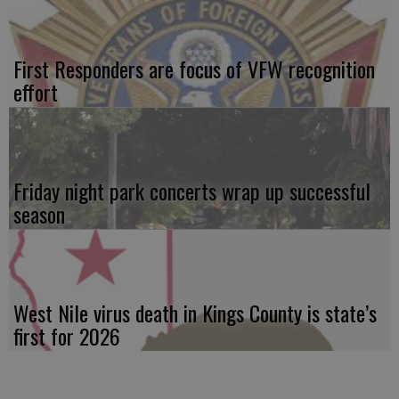
First Responders are focus of VFW recognition
effort
Friday night park concerts wrap up successful
season
West Nile virus death in Kings County is state’s
first for 2026