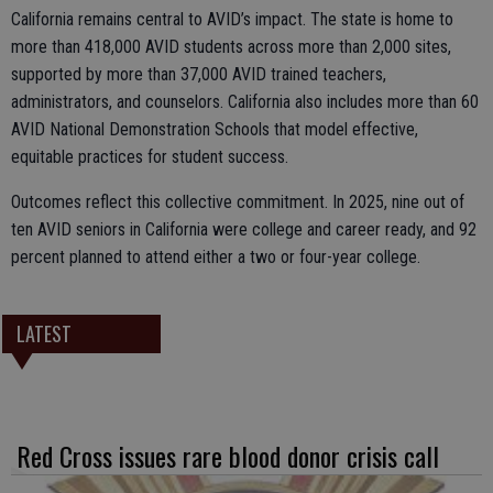
California remains central to AVID’s impact. The state is home to
more than 418,000 AVID students across more than 2,000 sites,
supported by more than 37,000 AVID trained teachers,
administrators, and counselors. California also includes more than 60
AVID National Demonstration Schools that model effective,
equitable practices for student success.
Outcomes reflect this collective commitment. In 2025, nine out of
ten AVID seniors in California were college and career ready, and 92
percent planned to attend either a two or four-year college.
LATEST
Red Cross issues rare blood donor crisis call