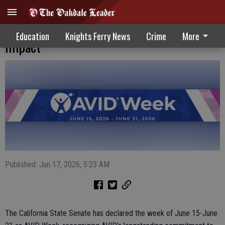
California State Senate recognizes AVID’s
Education
Knights Ferry News
Crime
More
impact
Published: Jun 17, 2026, 5:23 AM
The California State Senate has declared the week of June 15-June