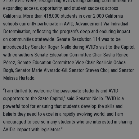
21 as AVID Week, recognizing AVID’s longstanding commitment to
expanding access, opportunity, and student success across
California. More than 418,000 students in over 2,000 California
schools currently participate in AVID, Advancement Via Individual
Determination, reflecting the program’s deep and enduring impact
on communities statewide. Senate Resolution 114 was to be
introduced by Senator Roger Niello during AVID’s visit to the Capitol,
with co-authors Senate Education Committee Chair Sasha Renée
Pérez, Senate Education Committee Vice Chair Rosilicie Ochoa
Bogh, Senator Marie Alvarado-Gil, Senator Steven Choi, and Senator
Melissa Hurtado.
“I am thrilled to welcome the passionate students and AVID
supporters to the State Capitol,” said Senator Niello. “AVID is a
powerful tool for ensuring that students develop the skills and
beliefs they need to excel in a rapidly evolving world, and I am
encouraged to see so many students who are interested in sharing
AVID’s impact with legislators.”