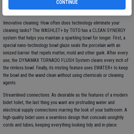
CONTINUE
and modern, and it's a design that's especially well-suited for small
bathrooms.
Innovative cleaning: How often does technology eliminate your
cleaning tasks? The WASHLET+ by TOTO has a CLEAN SYNERGY
system that helps you maintain a sparkling bowl for longer. First, a
special nano-technology bowl glaze seals the porcelain with an
ionized barrier that repels matter, mold and other gunk. After every
use, the DYNAMAX TORNADO FLUSH System cleans every inch of
the rimless bowl. Finally, its misting feature uses EWATER+ to keep
the bowl and the wand clean without using chemicals or cleaning
agents.
Streamlined connections: As desirable as the features of a modern
bidet toilet, the last thing you want are protruding water and
electrical supply connections marring the look of your bathroom. A
high-quality bidet uses a seamless design that conceals unsightly
cords and tubes, keeping everything looking tidy and in-place.