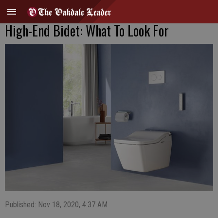
High-End Bidet: What To Look For
Published: Nov 18, 2020, 4:37 AM