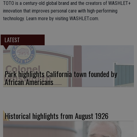
TOTO is a century-old global brand and the creators of WASHLET+
innovation that improves personal care with high-performing
technology. Learn more by visiting WASHLET.com.
LATEST
Park highlights California town founded by
African Americans
Historical highlights from August 1926