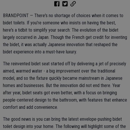
BRANDPOINT — There's no shortage of choices when it comes to
bidet toilets. If you're someone who insists on having the best,
here's a tidbit to simplify your search: The evolution of the bidet
largely occurred in Japan. Though the French get credit for inventing
the bidet, it was actually Japanese innovation that reshaped the
bidet experience into a must-have luxury.
The reinvented bidet seat started off by delivering a jet of precisely
aimed, warmed water - a big improvement over the traditional
model, and so the fixture quickly became mainstream in Japanese
homes and businesses. But the innovation did not end there. Year
after year, bidet seats got even better, with a focus on bringing
people-centered design to the bathroom, with features that enhance
comfort and add convenience.
The good news is you can bring the latest envelope-pushing bidet
toilet design into your home. The following will highlight some of the