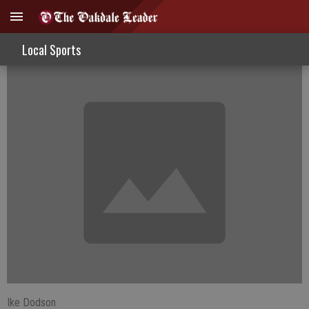
Ikes Sights - World Cup Fever
Local Sports
Ike Dodson