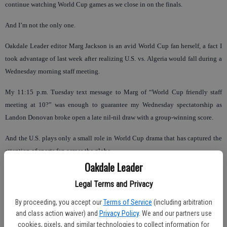
continue watching World Cup games as we close in on the finals.
And I’m not the only one.
Oakdale Leader editor Marg Jackson is an avid World Cup fan herself, a fact I
took advantage of last week after realizing U.S. vs. Algeria would fall during a
Wednesday morning staff meeting.
My 11:15 p.m. Tuesday text message to Marg of “World Cup friendly staff
meeting at 10?” was enough to guarantee my Wednesday spectatorship as
Landon Donovan broke open a late nil-nil draw with a group-winning score.
And the U.S. plays only a small role in World Cup drama that has captured the
attention of sports fan across the globe.
Oakdale Leader
Mexico delivered some exciting success before Diego Maradano and Argentina
Legal Terms and Privacy
could land a 3-1 thumping in round two. Argentina looks fantastic, but
Germany has been lights out since the start of qualifying and is a heavy
By proceeding, you accept our
Terms of Service
(including arbitration
favorite to win the pair’s quarterfinal and take the whole shebang.
and class action waiver) and
Privacy Policy
. We and our partners use
cookies, pixels, and similar technologies to collect information for