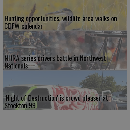
Hunting opportunities, wildlife area walks on
CDFW calendar
NHRA series drivers battle in Northwest
Nationals
‘Night of Destruction’ is crowd pleaser at
Stockton 99