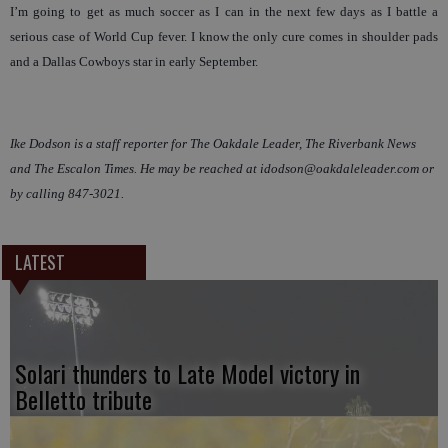
I’m going to get as much soccer as I can in the next few days as I battle a
serious case of World Cup fever. I know the only cure comes in shoulder pads
and a Dallas Cowboys star in early September.
Ike Dodson is a staff reporter for The Oakdale Leader, The Riverbank News
and The Escalon Times. He may be reached at idodson@oakdaleleader.com or
by calling 847-3021.
LATEST
Solari thunders to Late Model victory in
Belletto tribute