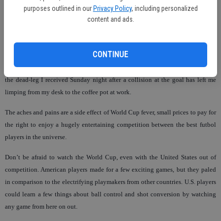
purposes outlined in our
Privacy Policy
, including personalized
content and ads.
World Cup soccer has come with a degree of hazard to my personal health this
year, after big plays in South Africa have convinced me to attempt
reenactments in pick up soccer sessions with fellow world cup fans.
CONTINUE
I have a knot on my head from attempting a barrage of corner kick headers, and
the dead-leg I received Sunday night after a collision at the goal has left me
limping from my desk to the coffee pot at work.
The aches and pains are a side effect of World Cup fever, small prices to pay for
the right to enjoy a hugely entertaining competition between the best futbol
players in the universe.
Don’t be afraid to watch the World Cup, even with the United States out of
competition. American players made for a few exciting games, but they paled
in comparison to the electrifying playmakers from other countries. U.S. players
could learn a few things about ball control and shot conversion by watching
any game from here on out.