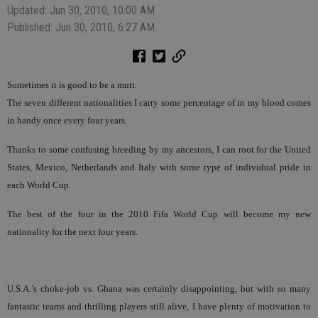
Updated: Jun 30, 2010, 10:00 AM
Published: Jun 30, 2010, 6:27 AM
Sometimes it is good to be a mutt.
The seven different nationalities I carry some percentage of in my blood comes
in handy once every four years.
Thanks to some confusing breeding by my ancestors, I can root for the United
States, Mexico, Netherlands and Italy with some type of individual pride in
each World Cup.
The best of the four in the 2010 Fifa World Cup will become my new
nationality for the next four years.
U.S.A.’s choke-job vs. Ghana was certainly disappointing, but with so many
fantastic teams and thrilling players still alive, I have plenty of motivation to