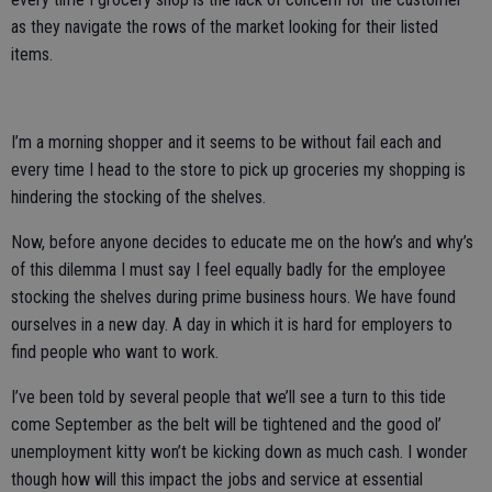
as they navigate the rows of the market looking for their listed
items.
I’m a morning shopper and it seems to be without fail each and
every time I head to the store to pick up groceries my shopping is
hindering the stocking of the shelves.
Now, before anyone decides to educate me on the how’s and why’s
of this dilemma I must say I feel equally badly for the employee
stocking the shelves during prime business hours. We have found
ourselves in a new day. A day in which it is hard for employers to
find people who want to work.
I’ve been told by several people that we’ll see a turn to this tide
come September as the belt will be tightened and the good ol’
unemployment kitty won’t be kicking down as much cash. I wonder
though how will this impact the jobs and service at essential