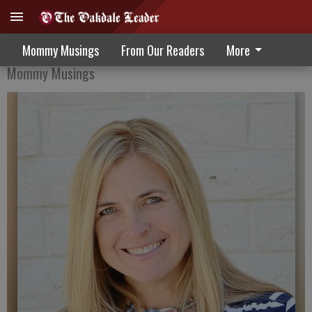
Service and Self Pride
Mommy Musings
From Our Readers
More
Mommy Musings