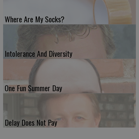
Where Are My Socks?
Intolerance And Diversity
One Fun Summer Day
Delay Does Not Pay