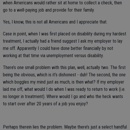
when Americans would rather sit at home to collect a check, then
go to a well-paying job and provide for their family.
Yes, I know, this is not all Americans and I appreciate that.
Case in point, when I was first placed on disability during my hardest
treatment, I actually had a friend suggest I ask my employer to lay
me off. Apparently I could have done better financially by not
working at that time via unemployment versus disability.
There’s one small problem with this plan, well, actually two. The first
being the obvious, which is it’s dishonest - duh! The second, the one
which boggles my mind just as much, is then what? If my employer
laid me off, what would I do when I was ready to return to work (i.e.
no longer in treatment). Where would I go and who the heck wants
to start over after 20 years of a job you enjoy?
Perhaps therein lies the problem. Maybe there’s just a select handful