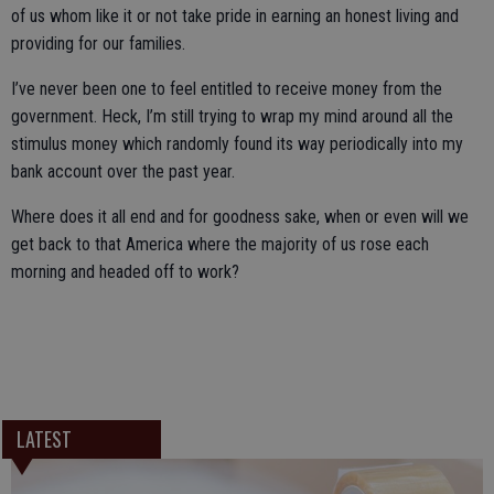
of us whom like it or not take pride in earning an honest living and
providing for our families.
I’ve never been one to feel entitled to receive money from the
government. Heck, I’m still trying to wrap my mind around all the
stimulus money which randomly found its way periodically into my
bank account over the past year.
Where does it all end and for goodness sake, when or even will we
get back to that America where the majority of us rose each
morning and headed off to work?
LATEST