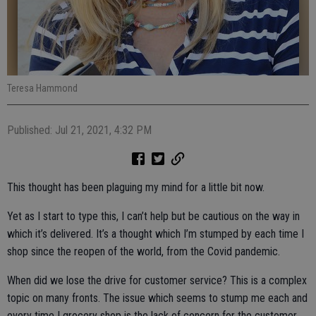
Teresa Hammond
Published: Jul 21, 2021, 4:32 PM
This thought has been plaguing my mind for a little bit now.
Yet as I start to type this, I can’t help but be cautious on the way in
which it’s delivered. It’s a thought which I’m stumped by each time I
shop since the reopen of the world, from the Covid pandemic.
When did we lose the drive for customer service? This is a complex
topic on many fronts. The issue which seems to stump me each and
every time I grocery shop is the lack of concern for the customer