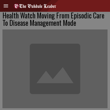
Health Watch Moving From Episodic Care
To Disease Management Mode