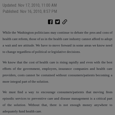
Updated: Nov 17, 2010, 11:00 AM
Published: Nov 16, 2010, 8:57 PM
While the Washington politicians may continue to debate the pros and cons of
health care reform, those of us in the health care industry cannot afford to adopt
a wait and see attitude. We have to move forward in some areas we know need
to change regardless of political or legislative decisions.
We know that the cost of health care is rising rapidly and even with the best
efforts of the government, employers, insurance companies and health care
providers, costs cannot be contained without consumers/patients becoming a
more integral part of the solution.
We must find a way to encourage consumers/patients that moving from
episodic services to preventive care and disease management is a critical part
of the solution. Without that, there is not enough money anywhere to
adequately fund health care.