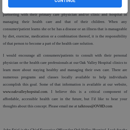
CONTINUE
the fact that health care in the foreseeable future rests with their commitment to
partnering with their primary care physician and/or clinic and hospital in
managing their health care and that of their children. When any
consumer/patient learns she or he has a disease or an illness that is manageable
by diet, exercise, medication or a combination thereof, it is the responsibility
of that person to become a part of the health care solution.
I would encourage all consumers/patients to consult with their personal
physician or the health care professionals at our Oak Valley Hospital clinics to
learn more about staying healthy and managing their own care. There are
numerous programs and classes locally available to help individuals
accomplish this goal. Some of that information is available at our website,
www.oakvalleyhopsital.com
. I believe this is a critical component of
affordable, accessible health care in the future, but I’d like to hear your
thoughts about this concept. Please email me at
talktous@OVHD.com
John Friel is the Chief Executive Officer for Oak Valley Hospital. Look for the