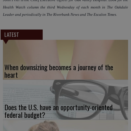
Health Watch column the third Wednesday of each month in The Oakdale
Leader and periodically in The Riverbank News and The Escalon Times.
LATEST
When downsizing becomes a journey of the
heart
Does the U.S. have an opportunity-oriented
federal budget?