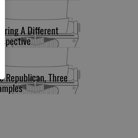
fering A Different
rspective
e Republican, Three
amples