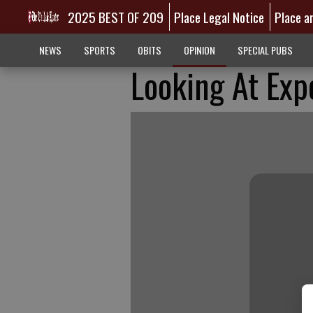
2025 BEST OF 209
Place Legal Notice
Place a
NEWS
SPORTS
OBITS
OPINION
SPECIAL PUBS
Looking At Exp