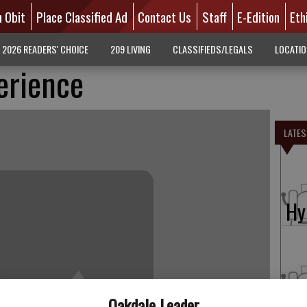
n Obit
Place Classified Ad
Contact Us
Staff
E-Edition
Eth
2026 READERS' CHOICE
209 LIVING
CLASSIFIEDS/LEGALS
LOCATI
erience
LATES
Hy
Fo
Oakdale Leader