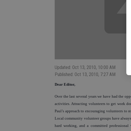
Updated: Oct 13, 2010, 10:00 AM
Published: Oct 13, 2010, 7:27 AM
Dear Editor,
Over the last several years we have had the op
activities. Attracting volunteers to get work do
Paul’s approach to encouraging volunteers to s
Local community volunteer groups have always b
hard working, and a committed professional 