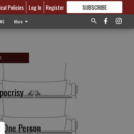
ical Policies
Log In
Register
SUBSCRIBE
FOR
MORE
GREAT CONTENT
ONS
More
T
pocrisy
r One Person