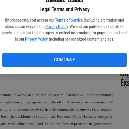
Legal Terms and Privacy
By proceeding, you accept our
Terms of Service
(including arbitration and
Of
class action waiver) and
Privacy Policy
. We and our partners use cookies,
pixels, and similar technologies to collect information for purposes outlined
Pe
in our
Privacy Policy
, including personalized content and ads.
CONTINUE
On
Ex
portunity to work with Pat Paul on several Oakdale volunteer community
ne ranks fairly high up on the difficulty list in our own experience. Pat
tep up and become involved in their community is one we fully support.
een the backbone of communities like ours. Pat is visionary, energetic,
with wide educational and in-the-trenches experience in government.