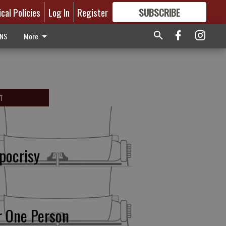
ical Policies
Log In
Register
SUBSCRIBE
FOR
MORE
GREAT CONTENT
ONS
More
T
pocrisy
r One Person