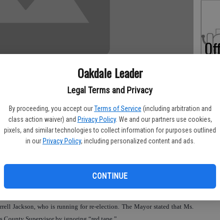
Of
Pe
Oakdale Leader
Legal Terms and Privacy
By proceeding, you accept our
Terms of Service
(including arbitration and
On
class action waiver) and
Privacy Policy
. We and our partners use cookies,
pixels, and similar technologies to collect information for purposes outlined
Ex
in our
Privacy Policy
, including personalized content and ads.
 during a League of Women Voters forum held on Sept. 21 for the Nov. 2
 Hall stifled volunteerism and businesses wanting to set up business here
CONTINUE
ell Jackson, who is running for re-election. The Mayor stated that Ms.
aus County Supervisor by ignoring “red tape.”