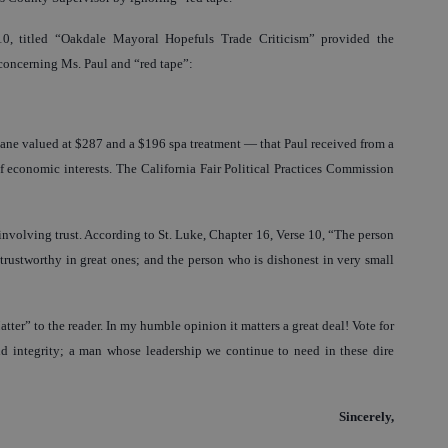
0, titled “Oakdale Mayoral Hopefuls Trade Criticism” provided the
concerning Ms. Paul and “red tape”:
 plane valued at $287 and a $196 spa treatment — that Paul received from a
f economic interests. The California Fair Political Practices Commission
involving trust. According to St. Luke, Chapter 16, Verse 10, “The person
 trustworthy in great ones; and the person who is dishonest in very small
tter” to the reader. In my humble opinion it matters a great deal! Vote for
 integrity; a man whose leadership we continue to need in these dire
Sincerely,