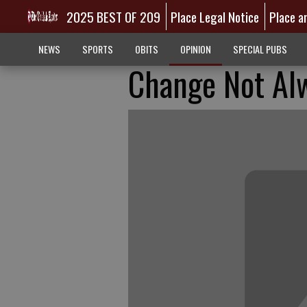
2025 BEST OF 209
Place Legal Notice
Place a
NEWS
SPORTS
OBITS
OPINION
SPECIAL PUBS
Change Not Al