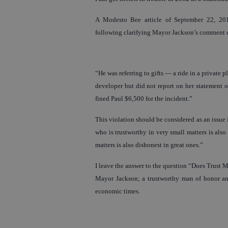
A Modesto Bee article of September 22, 201
following clarifying Mayor Jackson’s comment 
“He was referring to gifts — a ride in a private
developer but did not report on her statement o
fined Paul $6,500 for the incident.”
This violation should be considered as an issue 
who is trustworthy in very small matters is also
matters is also dishonest in great ones.”
I leave the answer to the question “Does Trust Ma
Mayor Jackson; a trustworthy man of honor and
economic times.