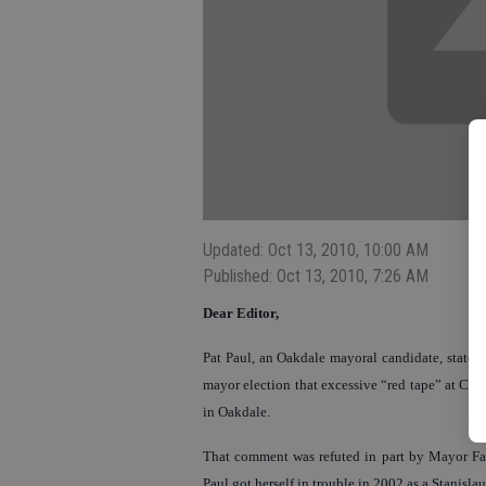
Updated: Oct 13, 2010, 10:00 AM
Published: Oct 13, 2010, 7:26 AM
Dear Editor,
Pat Paul, an Oakdale mayoral candidate, stated
mayor election that excessive “red tape” at City
in Oakdale.
That comment was refuted in part by Mayor Farr
Paul got herself in trouble in 2002 as a Stanisl