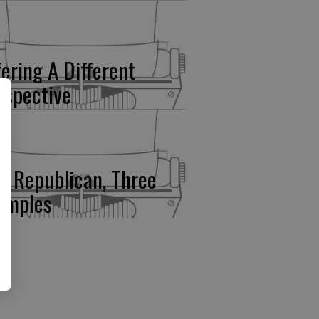
fering A Different
rspective
e Republican, Three
amples