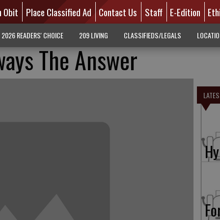
n Obit
Place Classified Ad
Contact Us
Staff
E-Edition
Eth
2026 READERS' CHOICE
209 LIVING
CLASSIFIEDS/LEGALS
LOCATI
ways The Answer
LATES
Hy
Fo