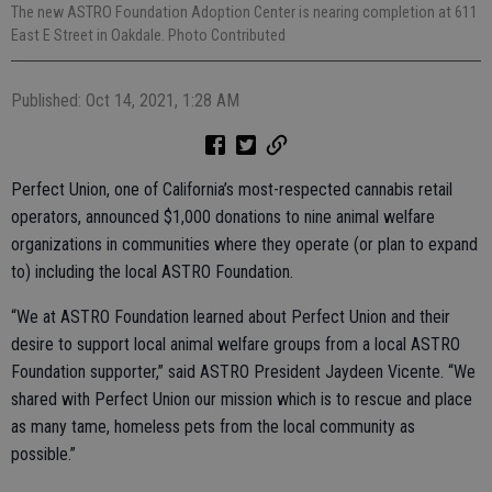
The new ASTRO Foundation Adoption Center is nearing completion at 611
East E Street in Oakdale. Photo Contributed
Published: Oct 14, 2021, 1:28 AM
Perfect Union, one of California’s most-respected cannabis retail
operators, announced $1,000 donations to nine animal welfare
organizations in communities where they operate (or plan to expand
to) including the local ASTRO Foundation.
“We at ASTRO Foundation learned about Perfect Union and their
desire to support local animal welfare groups from a local ASTRO
Foundation supporter,” said ASTRO President Jaydeen Vicente. “We
shared with Perfect Union our mission which is to rescue and place
as many tame, homeless pets from the local community as
possible.”