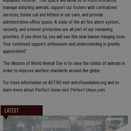
explained Vicente. “This space will allow us to more efficiently
manage adopting animals, support our fosters with centralized
services, house cat and kittens in our care, and provide
administrative office space. A state of the art fire alarm system,
security, and exterior protection are all part of our remaining
priorities. If you drive by, you will see this new banner hanging soon.
Your continued support, enthusiasm and understanding is greatly
appreciated.”
The Mission of World Animal Day is to raise the status of animals in
order to improve welfare standards around the globe.
For more information on ASTRO visit astrofoundation.org and to
learn more about Perfect Union visit Perfect-Union.com.
LATEST