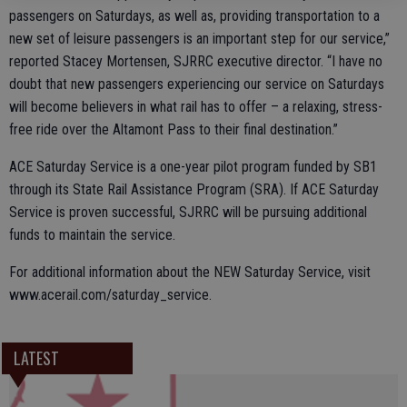
passengers on Saturdays, as well as, providing transportation to a
new set of leisure passengers is an important step for our service,”
reported Stacey Mortensen, SJRRC executive director. “I have no
doubt that new passengers experiencing our service on Saturdays
will become believers in what rail has to offer – a relaxing, stress-
free ride over the Altamont Pass to their final destination.”
ACE Saturday Service is a one-year pilot program funded by SB1
through its State Rail Assistance Program (SRA). If ACE Saturday
Service is proven successful, SJRRC will be pursuing additional
funds to maintain the service.
For additional information about the NEW Saturday Service, visit
www.acerail.com/saturday_service.
LATEST