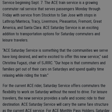
Service beginning Sept. 7. The ACE train service is a growing
commuter rail service that serves passengers Monday through
Friday with service from Stockton to San Jose with stops in
Lathrop/Manteca, Tracy, Livermore, Pleasanton, Fremont, Great
America, and Santa Clara. ACE Saturday Service is an exciting
addition to transportation options for Saturday commuters and
leisure travelers.
“ACE Saturday Service is something that the communities we serve
have long desired, and we’re excited to offer this new service,” said
Christina Fugazi, chair of SJRRC. “Our hope is that commuters and
families get out of their cars on Saturdays and spend quality time
relaxing while riding the train.”
For the current ACE rider, Saturday Service offers commuters the
flexibility to work on Saturday without the need to drive. For leisure
travelers, the new service provides a safe and scenic ride to their
destination. ACE Saturday Service will carry the same fare structure
as the current ACE service. For ACE Monthly Pass Holders, Saturday