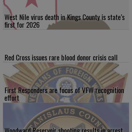
West Nile virus death in Kings County is state’s
first for 2026
Red Cross issues rare blood donor crisis call
First Responders are focus of VFW recognition
effort
Woodward Reservoir shooting results in arrest