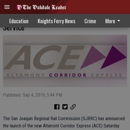
New Altamont Corridor Express Saturday
Education
Knights Ferry News
Crime
More
Service
Published: Sep 4, 2019, 5:44 PM
The San Joaquin Regional Rail Commission (SJRRC) has announced
the launch of the new Altamont Corridor Express (ACE) Saturday