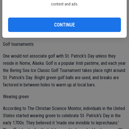
content and ads.
Green beer is not an Irish custom, but an American one. The most
common beer consumed in Ireland is Guinness, which is dark brown
CONTINUE
to black in color, making green dye useless in Irish pubs since it
would be largely invisible in the stout.
Golf tournaments
One would not associate golf with St. Patrick’s Day unless they
reside in Nome, Alaska. Golf is a popular Irish pastime, and each year
the Bering Sea Ice Classic Golf Tournament takes place right around
St. Patrick’s Day. Bright green golf balls are used, and breaks are
factored in between holes to warm up at local bars.
Wearing green
According to The Christian Science Monitor, individuals in the United
States started wearing green to celebrate St. Patrick’s Day in the
early 1700s. They believed it ‘made one invisible to leprechauns.’