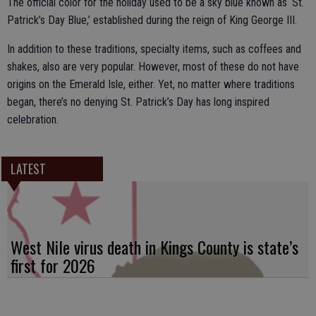
The official color for the holiday used to be a sky blue known as ‘St.
Patrick’s Day Blue,’ established during the reign of King George III.
In addition to these traditions, specialty items, such as coffees and
shakes, also are very popular. However, most of these do not have
origins on the Emerald Isle, either. Yet, no matter where traditions
began, there’s no denying St. Patrick’s Day has long inspired
celebration.
LATEST
West Nile virus death in Kings County is state’s
first for 2026