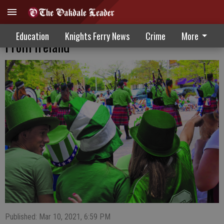
Many St. Patrick’s Day Traditions Are Not
Education
Knights Ferry News
Crime
More
From Ireland
Published: Mar 10, 2021, 6:59 PM