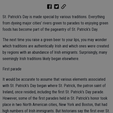
St. Patrick’s Day is made special by various traditions. Everything
from dyeing major cities’ rivers green to parades to enjoying green
foods has become part of the pageantry of St. Patrick’s Day.
The next time you raise a green beer to your lips, you may wonder
which traditions are authentically Irish and which ones were created
by regions with an abundance of Irish emigrants. Surprisingly, many
seemingly Irish traditions likely began elsewhere.
First parade
It would be accurate to assume that various elements associated
with St. Patrick’s Day began where St. Patrick, the patron saint of
Ireland, once resided, including the first St. Patrick’s Day parade.
However, some of the first parades held in St. Patrick’s honor took
place in two North American cities, New York and Boston, that had
high numbers of Irish immigrants. But historians say the first ever St.