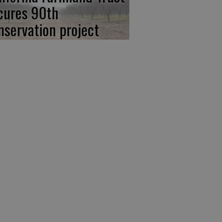
cures 90th
nservation project