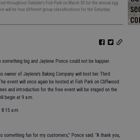
laced throughout Oakdale’s Fish Park on March 30 for the annual egg
se
e will be four different group classifications for the Saturday
co
to something big and Jaylene Ponce could not be happier.
ss owner of Jaylene’s Baking Company will host her Third
he event will once again be hosted at Fish Park on Cliffwood
ines and introduction for the free event will be staged on the
ll begin at 9 a.m.
 8:15 a.m.
 do something fun for my customers,” Ponce said. “A thank you,