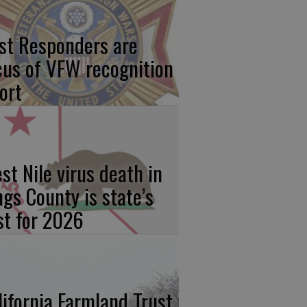
rst Responders are
cus of VFW recognition
ort
st Nile virus death in
ngs County is state’s
rst for 2026
lifornia Farmland Trust