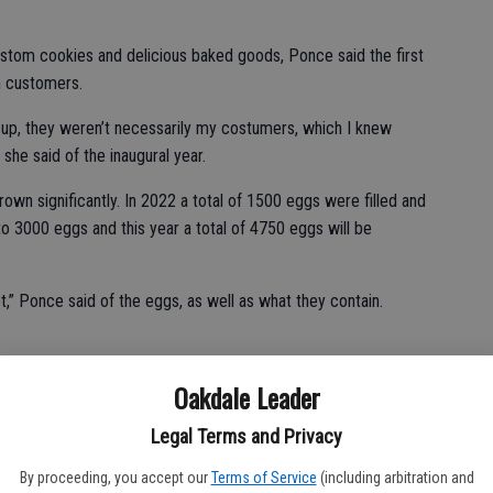
ustom cookies and delicious baked goods, Ponce said the first
th customers.
up, they weren’t necessarily my costumers, which I knew
she said of the inaugural year.
own significantly. In 2022 a total of 1500 eggs were filled and
to 3000 eggs and this year a total of 4750 eggs will be
,” Ponce said of the eggs, as well as what they contain.
Oakdale Leader
e costs she hosted a cookie sale to build the fund a little bit.
 places in the eggs, Texas Roadhouse donates free kid meal
Legal Terms and Privacy
mily has donated gift cards for the Modesto Children’s
By proceeding, you accept our
Terms of Service
(including arbitration and
.” She’s also had some customers drop off candy or eggs to