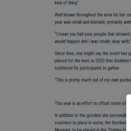
kind of thing.”
Well known throughout the area for her c
year was small and intimate, primarily wi
“I mean you had your people that showed 
would happen and I was totally okay with,” 
Since then, one might say the event has gr
placed for the hunt; in 2023 that doubled 
scattered for participants to gather.
“This is pretty much out of my own pocket
This year in an effort to offset some of th
In addition to the goodies she personally
vouchers to place in some; the Bordona Fa
Museum, to be placed in the “Golden Eggs