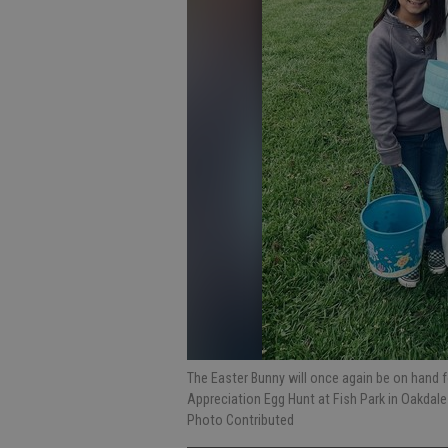
The Easter Bunny will once again be on hand 
Appreciation Egg Hunt at Fish Park in Oakdal
Photo Contributed