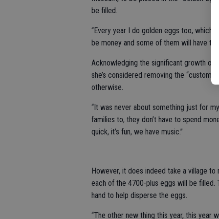
be filled.
“Every year I do golden eggs too, which no
be money and some of them will have the 
Acknowledging the significant growth ov
she’s considered removing the “customer 
otherwise.
“It was never about something just for my
families to, they don’t have to spend mone
quick, it’s fun, we have music.”
However, it does indeed take a village to 
each of the 4700-plus eggs will be filled.
hand to help disperse the eggs.
“The other new thing this year, this year w