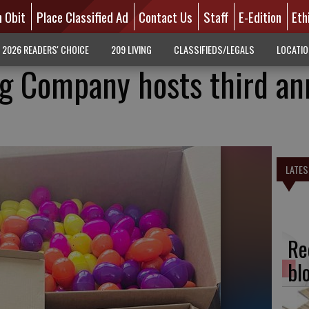
n Obit
Place Classified Ad
Contact Us
Staff
E-Edition
Eth
2026 READERS' CHOICE
209 LIVING
CLASSIFIEDS/LEGALS
LOCATI
ng Company hosts third an
LATES
Re
bl