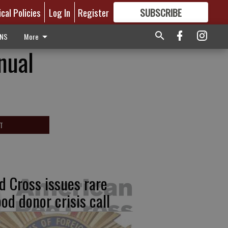
ical Policies
Log In
Register
SUBSCRIBE
FOR
MORE
GREAT CONTENT
ONS
More
nual
T
d Cross issues rare
ood donor crisis call