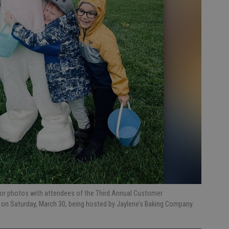
for photos with attendees of the Third Annual Customer
e on Saturday, March 30, being hosted by Jaylene’s Baking Company.