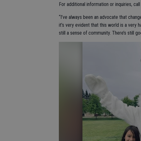
For additional information or inquiries, ca
“I’ve always been an advocate that change
it’s very evident that this world is a very h
still a sense of community. There’s still goo