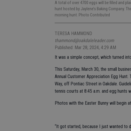
A total of over 4700 eggs will be filled and p
hunt hosted by Jaylene’s Baking Company. Ther
morning hunt. Photo Contributed
TERESA HAMMOND
thammond@oakdaleleader.com
Published: Mar 28, 2024, 4:29 AM
It was a simple concept, which turned in
This Saturday, March 30, the small busine
Annual Customer Appreciation Egg Hunt. T
Way, off Pontiac Street in Oakdale. Guidel
tennis courts at 8:45 a.m. and egg hunts wi
Photos with the Easter Bunny will begin at
“It got started, because I just wanted to