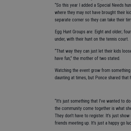
“So this year I added a Special Needs hunt
where they may not have brought their kid
separate corner so they can take their tim
Egg Hunt Groups are: Eight and older; four
under, with their hunt on the tennis court.
“That way they can just let their kids loo
have fun,” the mother of two stated.
Watching the event grow from something s
daunting at times, but Ponce shared that 
“It’s just something that I’ve wanted to d
the community come together is what she e
They don’t have to register. It’s just sho
friends meeting up. It’s just a happy go lu