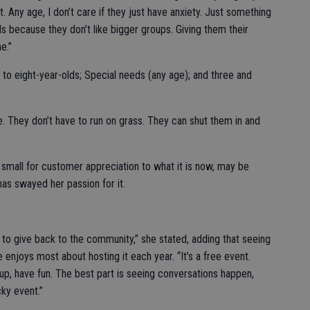
. Any age, I don’t care if they just have anxiety. Just something
s because they don’t like bigger groups. Giving them their
e.”
 to eight-year-olds; Special needs (any age); and three and
se. They don’t have to run on grass. They can shut them in and
mall for customer appreciation to what it is now, may be
has swayed her passion for it.
o to give back to the community,” she stated, adding that seeing
njoys most about hosting it each year. “It’s a free event.
w up, have fun. The best part is seeing conversations happen,
cky event.”