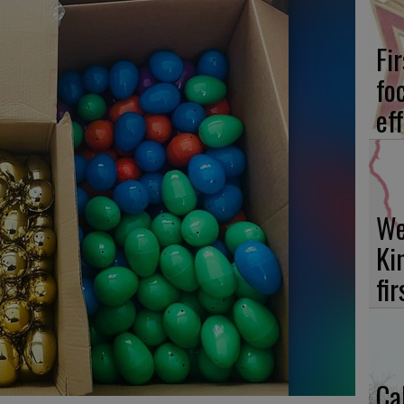
Fi
fo
eff
We
Ki
fi
Ca