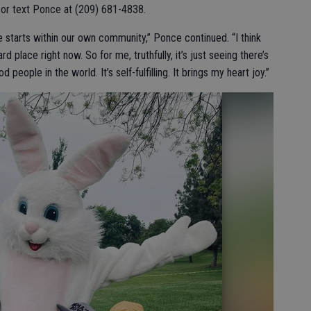
ll or text Ponce at (209) 681-4838.
 starts within our own community,” Ponce continued. “I think
ard place right now. So for me, truthfully, it’s just seeing there’s
d people in the world. It’s self-fulfilling. It brings my heart joy.”