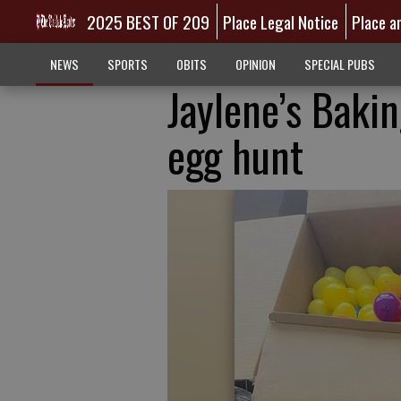
2025 BEST OF 209
Place Legal Notice
Place a
NEWS
SPORTS
OBITS
OPINION
SPECIAL PUBS
Jaylene’s Baki
egg hunt