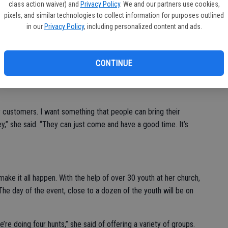
class action waiver) and
Privacy Policy
. We and our partners use cookies,
pixels, and similar technologies to collect information for purposes outlined
in our
Privacy Policy
, including personalized content and ads.
rmally has money in it,” Ponce stated. “So this year there will
gift cards to the Children’s Museum.”
CONTINUE
er the past three years, the generous community member noted
appreciation,” portion from the event name yet has decided
 customers. I want something that people can bring their
y,” she said. “They can just come and have a good time. It’s
make it all happen. With the help of over 30 youth at her church,
 The day of the event, close to a dozen of the youth will be on
e’re doing four hunts,” she said of offering a variety of groups.