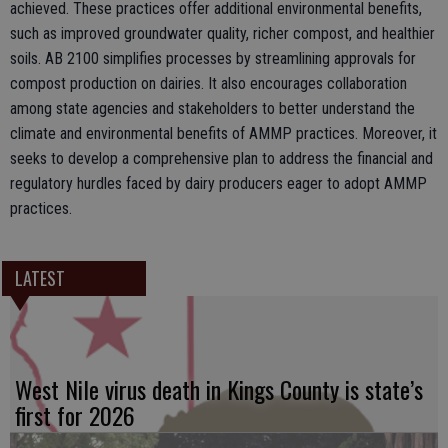
achieved. These practices offer additional environmental benefits,
such as improved groundwater quality, richer compost, and healthier
soils. AB 2100 simplifies processes by streamlining approvals for
compost production on dairies. It also encourages collaboration
among state agencies and stakeholders to better understand the
climate and environmental benefits of AMMP practices. Moreover, it
seeks to develop a comprehensive plan to address the financial and
regulatory hurdles faced by dairy producers eager to adopt AMMP
practices.
LATEST
West Nile virus death in Kings County is state’s
first for 2026