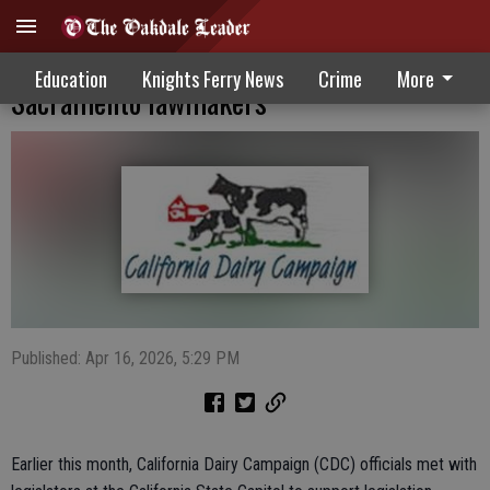
Dairy campaign officials meet with
Education
Knights Ferry News
Crime
More
Sacramento lawmakers
Published: Apr 16, 2026, 5:29 PM
Earlier this month, California Dairy Campaign (CDC) officials met with