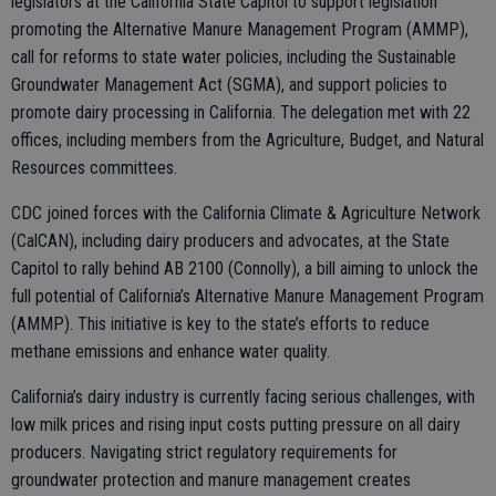
legislators at the California State Capitol to support legislation
promoting the Alternative Manure Management Program (AMMP),
call for reforms to state water policies, including the Sustainable
Groundwater Management Act (SGMA), and support policies to
promote dairy processing in California. The delegation met with 22
offices, including members from the Agriculture, Budget, and Natural
Resources committees.
CDC joined forces with the California Climate & Agriculture Network
(CalCAN), including dairy producers and advocates, at the State
Capitol to rally behind AB 2100 (Connolly), a bill aiming to unlock the
full potential of California’s Alternative Manure Management Program
(AMMP). This initiative is key to the state’s efforts to reduce
methane emissions and enhance water quality.
California’s dairy industry is currently facing serious challenges, with
low milk prices and rising input costs putting pressure on all dairy
producers. Navigating strict regulatory requirements for
groundwater protection and manure management creates