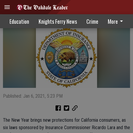
Consumers Benefit From New Initiatives
Education
Knights Ferry News
Crime
More
Published: Jan 6, 2021, 5:23 PM
The New Year brings new protections for California consumers, as
six laws sponsored by Insurance Commissioner Ricardo Lara and the