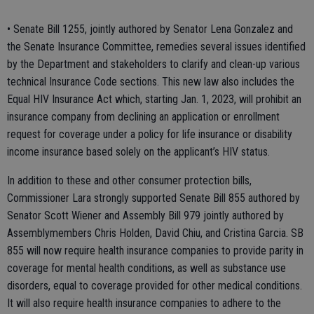
• Senate Bill 1255, jointly authored by Senator Lena Gonzalez and
the Senate Insurance Committee, remedies several issues identified
by the Department and stakeholders to clarify and clean-up various
technical Insurance Code sections. This new law also includes the
Equal HIV Insurance Act which, starting Jan. 1, 2023, will prohibit an
insurance company from declining an application or enrollment
request for coverage under a policy for life insurance or disability
income insurance based solely on the applicant’s HIV status.
In addition to these and other consumer protection bills,
Commissioner Lara strongly supported Senate Bill 855 authored by
Senator Scott Wiener and Assembly Bill 979 jointly authored by
Assemblymembers Chris Holden, David Chiu, and Cristina Garcia. SB
855 will now require health insurance companies to provide parity in
coverage for mental health conditions, as well as substance use
disorders, equal to coverage provided for other medical conditions.
It will also require health insurance companies to adhere to the