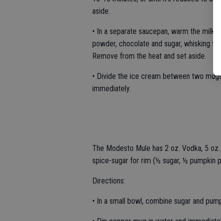
aside.
• In a separate saucepan, warm the milk ov
powder, chocolate and sugar, whisking tho
Remove from the heat and set aside.
• Divide the ice cream between two mugs.
immediately.
The Modesto Mule has 2 oz. Vodka, 5 oz.
spice-sugar for rim (½ sugar, ½ pumpkin p
Directions:
• In a small bowl, combine sugar and pump