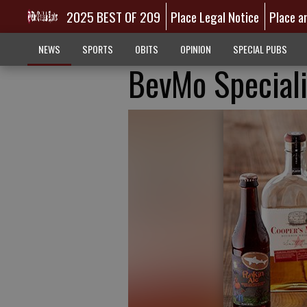
2025 BEST OF 209
Place Legal Notice
Place a
NEWS
SPORTS
OBITS
OPINION
SPECIAL PUBS
BevMo Special