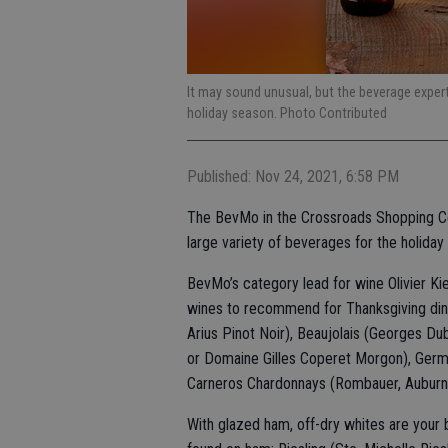
It may sound unusual, but the beverage exper
holiday season. Photo Contributed
Published: Nov 24, 2021, 6:58 PM
The BevMo in the Crossroads Shopping Ce
large variety of beverages for the holiday
BevMo’s category lead for wine Olivier Kie
wines to recommend for Thanksgiving dinne
Arius Pinot Noir), Beaujolais (Georges Du
or Domaine Gilles Coperet Morgon), German
Carneros Chardonnays (Rombauer, Auburn
With glazed ham, off-dry whites are your 