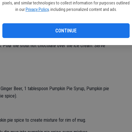
pixels, and similar technologies to collect information for purposes outlined
in our
Privacy Policy
, including personalized content and ads.
er medium heat, but don’t bring it to a boil. Add the cocoa
roughly until the mixture is smooth. Whisk in the reduced beer.
CONTINUE
 Pour the stout hot chocolate over the ice cream. Serve
 Ginger Beer, 1 tablespoon Pumpkin Pie Syrup, Pumpkin pie
ie spice).
kin pie spice to create mixture for rim of mug.