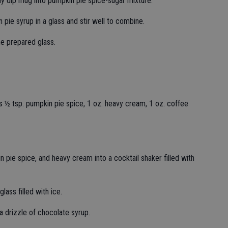
y dip mug into pumpkin pie spice-sugar mixture.
pie syrup in a glass and stir well to combine.
he prepared glass.
 ½ tsp. pumpkin pie spice, 1 oz. heavy cream, 1 oz. coffee
 pie spice, and heavy cream into a cocktail shaker filled with
glass filled with ice.
a drizzle of chocolate syrup.