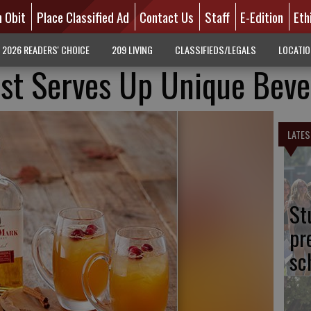
n Obit
Place Classified Ad
Contact Us
Staff
E-Edition
Eth
2026 READERS' CHOICE
209 LIVING
CLASSIFIEDS/LEGALS
LOCATI
ist Serves Up Unique Beve
LATES
St
pr
sc