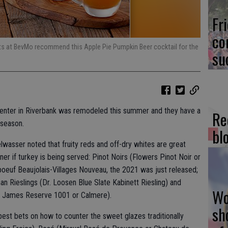
Fr
co
ts at BevMo recommend this Apple Pie Pumpkin Beer cocktail for the
su
nter in Riverbank was remodeled this summer and they have a
Re
 season.
bl
lwasser noted that fruity reds and off-dry whites are great
r if turkey is being served: Pinot Noirs (Flowers Pinot Noir or
boeuf Beaujolais-Villages Nouveau, the 2021 was just released;
 Rieslings (Dr. Loosen Blue Slate Kabinett Riesling) and
Wo
 James Reserve 1001 or Calmere).
sh
best bets on how to counter the sweet glazes traditionally