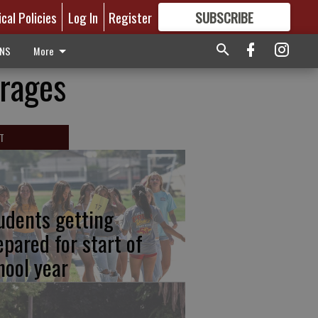
ical Policies
Log In
Register
SUBSCRIBE
FOR
MORE
GREAT CONTENT
ONS
More
rages
T
udents getting
epared for start of
hool year