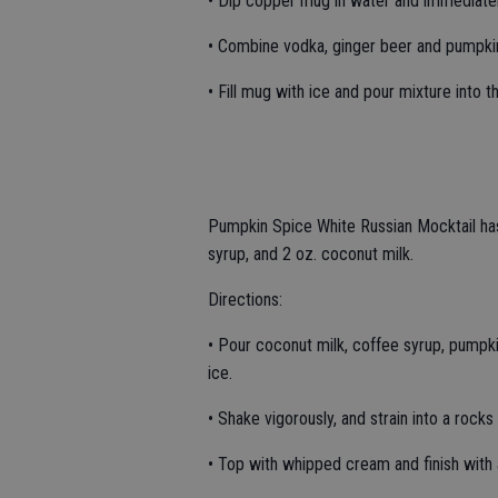
• Dip copper mug in water and immediatel
• Combine vodka, ginger beer and pumpkin 
• Fill mug with ice and pour mixture into t
Pumpkin Spice White Russian Mocktail has
syrup, and 2 oz. coconut milk.
Directions:
• Pour coconut milk, coffee syrup, pumpkin
ice.
• Shake vigorously, and strain into a rocks 
• Top with whipped cream and finish with 