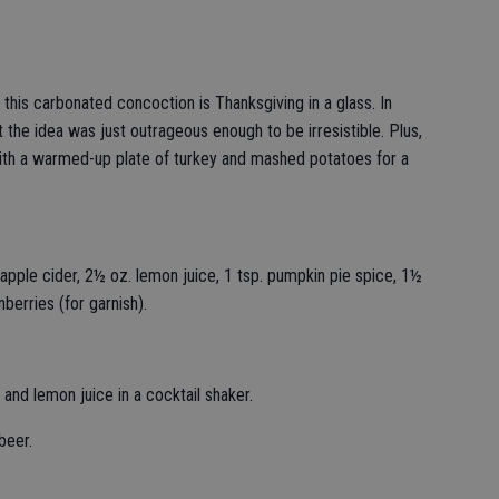
 this carbonated concoction is Thanksgiving in a glass. In
t the idea was just outrageous enough to be irresistible. Plus,
t with a warmed-up plate of turkey and mashed potatoes for a
apple cider, 2½ oz. lemon juice, 1 tsp. pumpkin pie spice, 1½
berries (for garnish).
and lemon juice in a cocktail shaker.
 beer.