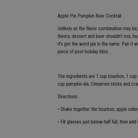
Apple Pie Pumpkin Beer Cocktail
Unlikely as the flavor combination may be,
theory, dessert and beer shouldn’t mix, bu
it’s got the word pie in the name. Pair i
piece of post-holiday bliss.
The ingredients are 1 cup bourbon, 1 cup 
cup pumpkin ale, Cinnamon sticks and cran
Directions:
• Shake together the bourbon, apple cider 
• Fill glasses just below half full, then add