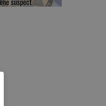
 one suspect