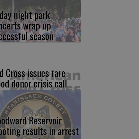
iday night park
ncerts wrap up
ccessful season
d Cross issues rare
ood donor crisis call
odward Reservoir
ooting results in arrest