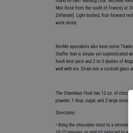
found on ham: Riesling (Ste. Michelle Rie
Mus Rosé from the south of France) or Zi
Zinfandel). Light-bodied, fruit-forward re
work nicely.
BevMo specialists also have some Thanksgiv
Stuffer that is simple yet sophisticated w
fresh lime juice and 2 to 3 dashes of Ango
well with ice. Strain into a cocktail glass
The Stanislaus Float has 12 oz. of choco
powder, 1 tbsp. sugar, and 2 large scoops 
Directions:
• Bring the chocolate stout to a simmer i
10-15 minutes, or until it’s reduced to a